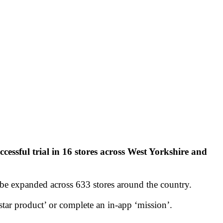
ccessful trial in 16 stores across West Yorkshire and
be expanded across 633 stores around the country.
ar product’ or complete an in-app ‘mission’.