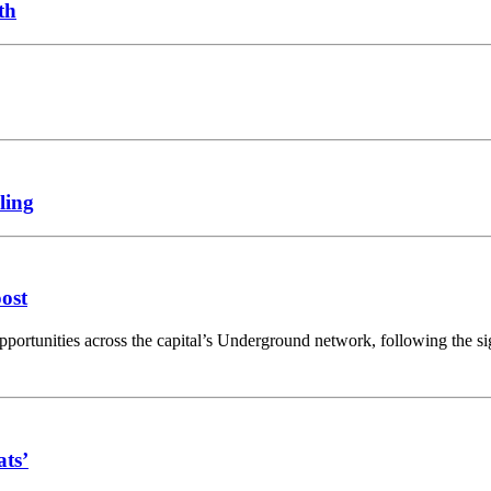
th
ling
oost
opportunities across the capital’s Underground network, following the 
ats’