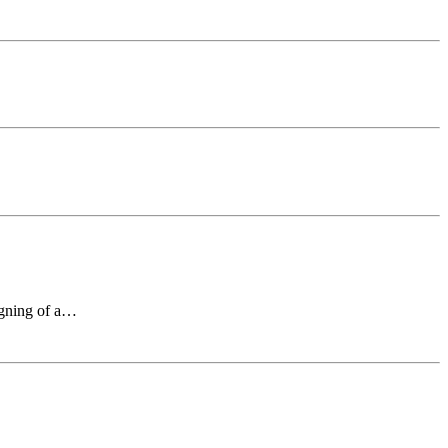
signing of a…