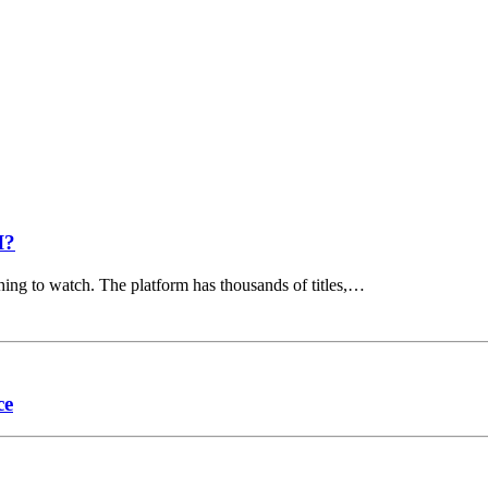
I?
hing to watch. The platform has thousands of titles,…
ce