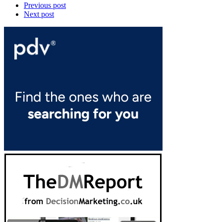
Previous post
Next post