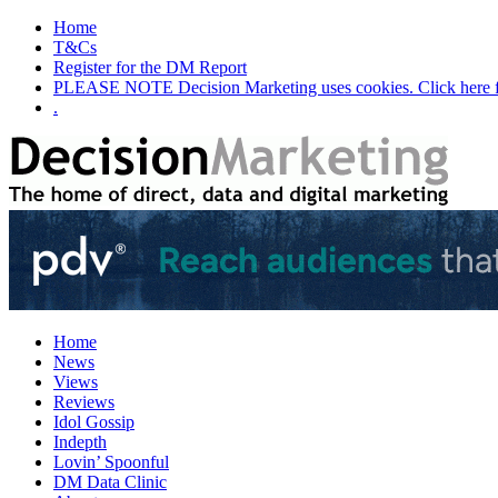
Home
T&Cs
Register for the DM Report
PLEASE NOTE Decision Marketing uses cookies. Click here fo
.
Home
News
Views
Reviews
Idol Gossip
Indepth
Lovin’ Spoonful
DM Data Clinic