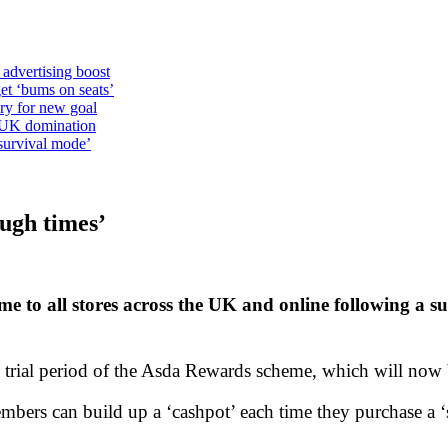
 advertising boost
et ‘bums on seats’
alry for new goal
o UK domination
survival mode’
ugh times’
me to all stores across the UK and online following a su
 trial period of the Asda Rewards scheme, which will now 
rs can build up a ‘cashpot’ each time they purchase a ‘st