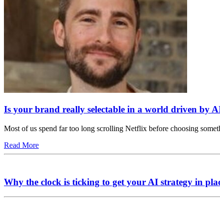
Is your brand really selectable in a world driven by A
Most of us spend far too long scrolling Netflix before choosing somet
Read More
Why the clock is ticking to get your AI strategy in pla