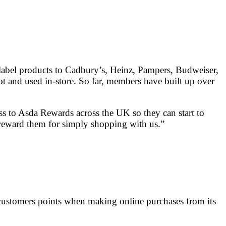
-label products to Cadbury’s, Heinz, Pampers, Budweiser,
t and used in-store. So far, members have built up over
ess to Asda Rewards across the UK so they can start to
o reward them for simply shopping with us.”
g customers points when making online purchases from its