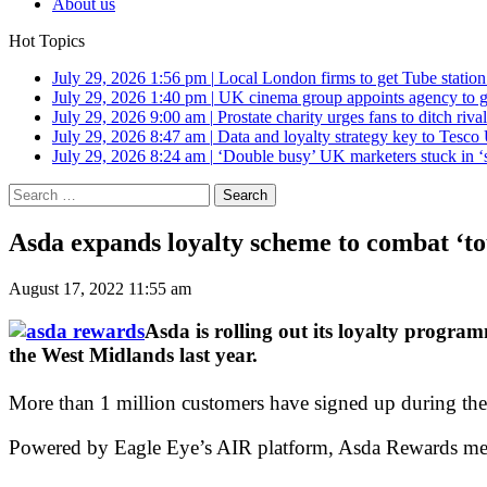
About us
Hot Topics
July 29, 2026 1:56 pm
|
Local London firms to get Tube station
July 29, 2026 1:40 pm
|
UK cinema group appoints agency to g
July 29, 2026 9:00 am
|
Prostate charity urges fans to ditch riv
July 29, 2026 8:47 am
|
Data and loyalty strategy key to Tesc
July 29, 2026 8:24 am
|
‘Double busy’ UK marketers stuck in ‘
Search
for:
Asda expands loyalty scheme to combat ‘to
August 17, 2022 11:55 am
Asda is rolling out its loyalty program
the West Midlands last year.
More than 1 million customers have signed up during the
Powered by Eagle Eye’s AIR platform, Asda Rewards membe