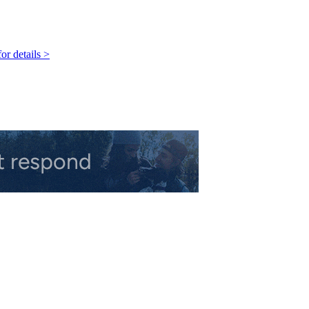
r details >