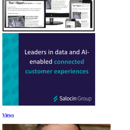
Views