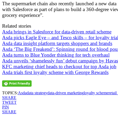
The supermarket chain also recently launched a new data i
with Salesforce as part of plans to build a 360-degree vie
grocery experience”.
Related stories
Asda brings in Salesforce for data-driven retail scheme
Asda picks Eagle Eye – and Tesco skills – for loyalty tria
Asda data insight platform targets shoppers and brands
Asda ‘The Big Freakend’: Spinning round for blood po
Asda turns to Blue Yonder thinking for tech overhaul
Asda unveils ‘shamelessly fun’ debut campaign by Havas
KFC marketing chief heads to checkout for top Asda job
Asda trials first loyalty scheme with George Rewards
TOPICS:
Asda
data strategy
data-driven marketing
loyalty scheme
retai
SHARE
TWEET
PIN
SHARE