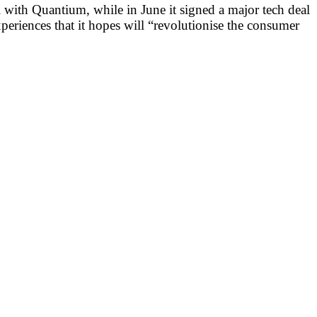
l with Quantium, while in June it signed a major tech deal
xperiences that it hopes will “revolutionise the consumer