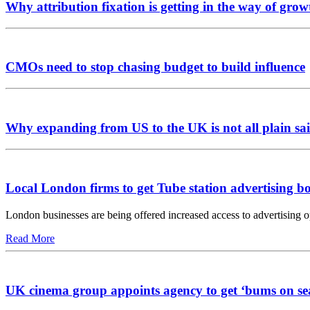
Why attribution fixation is getting in the way of grow
CMOs need to stop chasing budget to build influence
Why expanding from US to the UK is not all plain sai
Local London firms to get Tube station advertising b
London businesses are being offered increased access to advertising 
Read More
UK cinema group appoints agency to get ‘bums on se