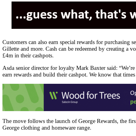
Customers can also earn special rewards for purchasing s
Gillette and more. Cash can be redeemed by creating a vo
£4m in their cashpots.
Asda senior director for loyalty Mark Baxter said: “We’re 
earn rewards and build their cashpot. We know that times 
The move follows the launch of George Rewards, the first 
George clothing and homeware range.