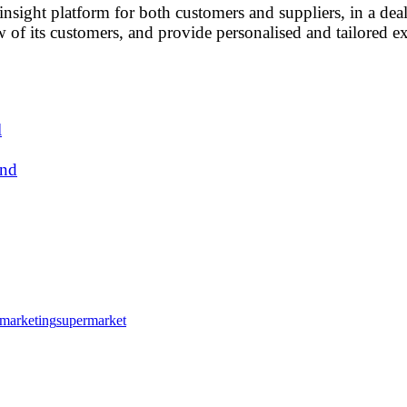
nsight platform for both customers and suppliers, in a dea
w of its customers, and provide personalised and tailored e
l
und
l marketing
supermarket