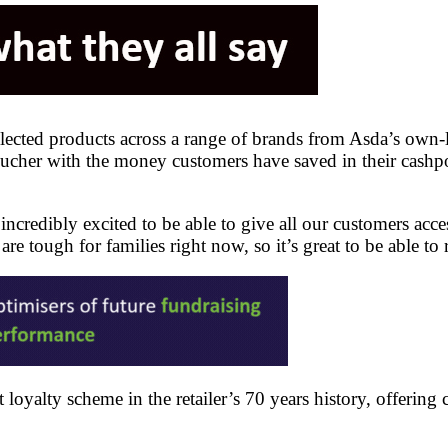
elected products across a range of brands from Asda’s own
ucher with the money customers have saved in their cashpo
incredibly excited to be able to give all our customers acc
are tough for families right now, so it’s great to be able t
loyalty scheme in the retailer’s 70 years history, offerin