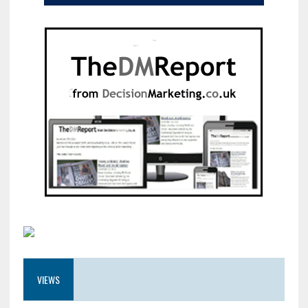
VIEWS