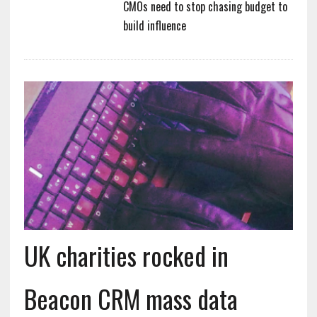
CMOs need to stop chasing budget to
build influence
UK charities rocked in
Beacon CRM mass data