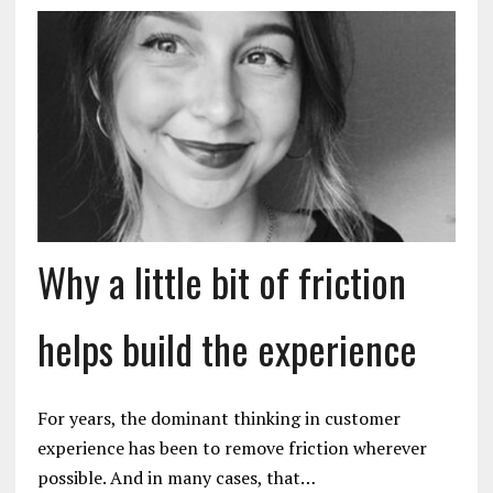
Why a little bit of friction
helps build the experience
For years, the dominant thinking in customer
experience has been to remove friction wherever
possible. And in many cases, that…