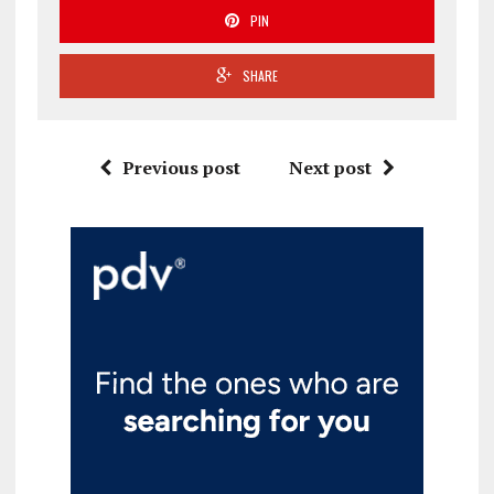
PIN
SHARE
Previous post
Next post