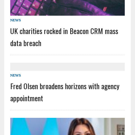
NEWS
UK charities rocked in Beacon CRM mass
data breach
NEWS
Fred Olsen broadens horizons with agency
appointment