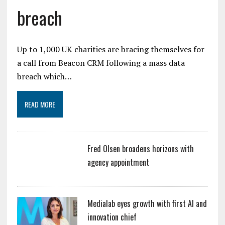
breach
Up to 1,000 UK charities are bracing themselves for
a call from Beacon CRM following a mass data
breach which…
READ MORE
Fred Olsen broadens horizons with
agency appointment
Medialab eyes growth with first AI and
innovation chief