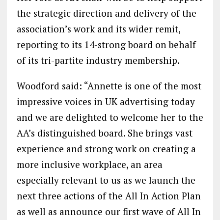
the strategic direction and delivery of the
association’s work and its wider remit,
reporting to its 14-strong board on behalf
of its tri-partite industry membership.
Woodford said: “Annette is one of the most
impressive voices in UK advertising today
and we are delighted to welcome her to the
AA’s distinguished board. She brings vast
experience and strong work on creating a
more inclusive workplace, an area
especially relevant to us as we launch the
next three actions of the All In Action Plan
as well as announce our first wave of All In