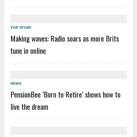
TOP STORY
Making waves: Radio soars as more Brits
tune in online
NEWS
PensionBee ‘Born to Retire’ shows how to
live the dream