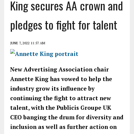
King secures AA crown and
pledges to fight for talent
JUNE 7, 2022 11:57 AM
New Advertising Association chair
Annette King has vowed to help the
industry grow its influence by
continuing the fight to attract new
talent, with the Publicis Groupe UK
CEO banging the drum for diversity and
inclusion as well as further action on