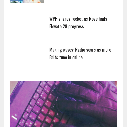
WPP shares rocket as Rose hails
Elevate 28 progress
Making waves: Radio soars as more
Brits tune in online