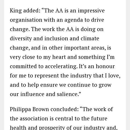
King added: “The AA is an impressive
organisation with an agenda to drive
change. The work the AA is doing on
diversity and inclusion and climate
change, and in other important areas, is
very close to my heart and something I’m
committed to accelerating. It’s an honour
for me to represent the industry that I love,
and to help ensure we continue to grow
our influence and salience.”
Philippa Brown concluded: “The work of
the association is central to the future
health and prosperity of our industry and,