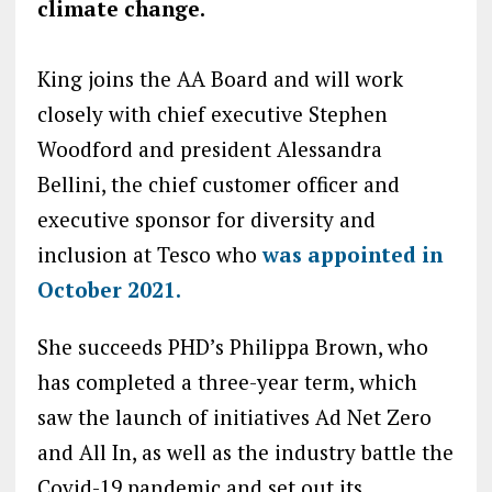
climate change.
King joins the AA Board and will work
closely with chief executive Stephen
Woodford and president Alessandra
Bellini, the chief customer officer and
executive sponsor for diversity and
inclusion at Tesco who
was appointed in
October 2021.
She succeeds PHD’s Philippa Brown, who
has completed a three-year term, which
saw the launch of initiatives Ad Net Zero
and All In, as well as the industry battle the
Covid-19 pandemic and set out its