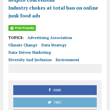
Industry chokes at total ban on online
junk food ads
TOPICS:
Advertising Association
Climate Change
Data Strategy
Data-Driven Marketing
Diversity And Inclusion
Environment
SHARE
TWEET