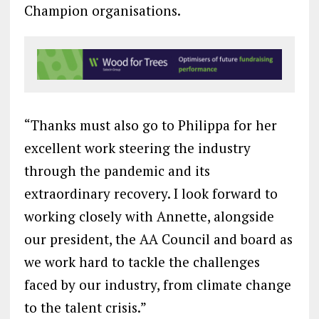
Champion organisations.
“Thanks must also go to Philippa for her
excellent work steering the industry
through the pandemic and its
extraordinary recovery. I look forward to
working closely with Annette, alongside
our president, the AA Council and board as
we work hard to tackle the challenges
faced by our industry, from climate change
to the talent crisis.”