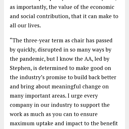
as importantly, the value of the economic
and social contribution, that it can make to
all our lives.
“The three-year term as chair has passed
by quickly, disrupted in so many ways by
the pandemic, but I know the AA, led by
Stephen, is determined to make good on
the industry’s promise to build back better
and bring about meaningful change on
many important areas. I urge every
company in our industry to support the
work as much as you can to ensure
maximum uptake and impact to the benefit