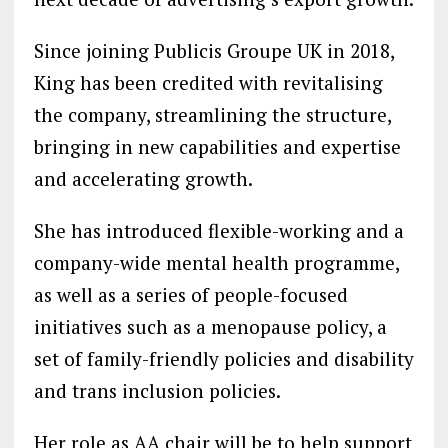
Since joining Publicis Groupe UK in 2018,
King has been credited with revitalising
the company, streamlining the structure,
bringing in new capabilities and expertise
and accelerating growth.
She has introduced flexible-working and a
company-wide mental health programme,
as well as a series of people-focused
initiatives such as a menopause policy, a
set of family-friendly policies and disability
and trans inclusion policies.
Her role as AA chair will be to help support