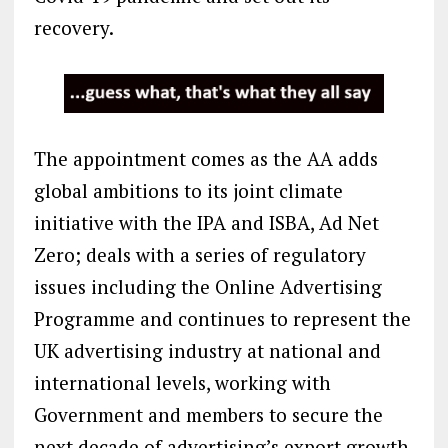
recovery.
The appointment comes as the AA adds
global ambitions to its joint climate
initiative with the IPA and ISBA, Ad Net
Zero; deals with a series of regulatory
issues including the Online Advertising
Programme and continues to represent the
UK advertising industry at national and
international levels, working with
Government and members to secure the
next decade of advertising’s export growth.