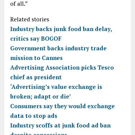
of all.”
Related stories
Industry backs junk food ban delay,
critics say BOGOF
Government backs industry trade
mission to Cannes
Advertising Association picks Tesco
chief as president
‘Advertising’s value exchange is
broken; adapt or die’
Consumers say they would exchange
data to stop ads
Industry scoffs at junk food ad ban
despite concessions