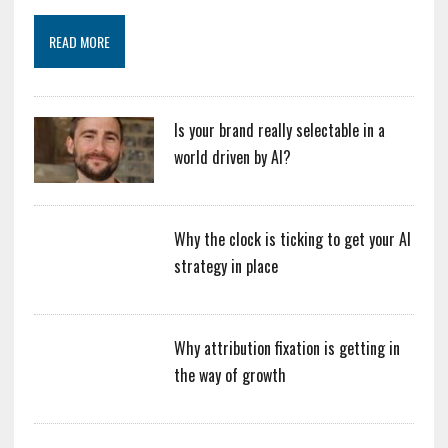
READ MORE
Is your brand really selectable in a
world driven by AI?
Why the clock is ticking to get your AI
strategy in place
Why attribution fixation is getting in
the way of growth