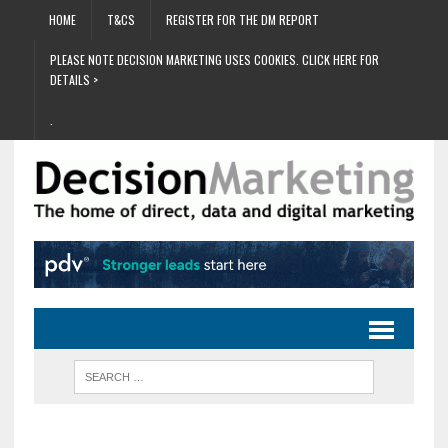
HOME
T&CS
REGISTER FOR THE DM REPORT
PLEASE NOTE DECISION MARKETING USES COOKIES. CLICK HERE FOR
DETAILS >
.