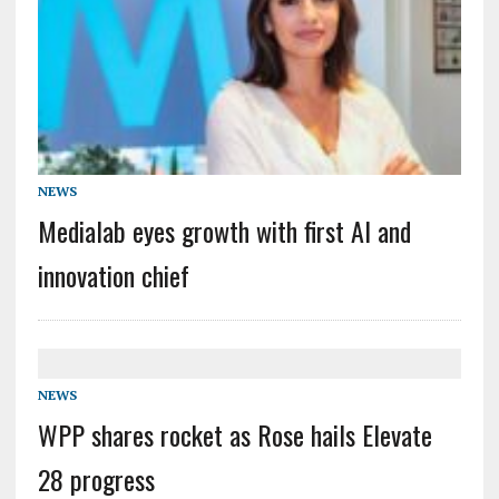
NEWS
Medialab eyes growth with first AI and
innovation chief
NEWS
WPP shares rocket as Rose hails Elevate
28 progress