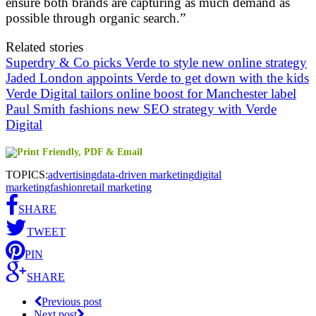
ensure both brands are capturing as much demand as
possible through organic search.”
Related stories
Superdry & Co picks Verde to style new online strategy
Jaded London appoints Verde to get down with the kids
Verde Digital tailors online boost for Manchester label
Paul Smith fashions new SEO strategy with Verde
Digital
TOPICS:
advertising
data-driven marketing
digital
marketing
fashion
retail marketing
SHARE
TWEET
PIN
SHARE
Previous post
Next post