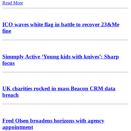
Read More
ICO waves white flag in battle to recover 23&Me
fine
Simmply Active ‘Young kids with knives’: Sharp
focus
UK charities rocked in mass Beacon CRM data
breach
Fred Olsen broadens horizons with agency
appointment