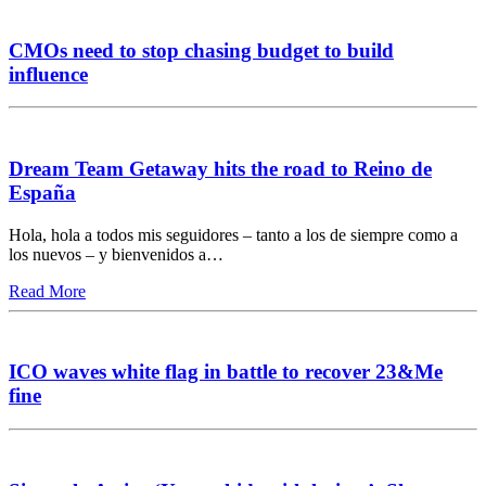
CMOs need to stop chasing budget to build
influence
Dream Team Getaway hits the road to Reino de
España
Hola, hola a todos mis seguidores – tanto a los de siempre como a
los nuevos – y bienvenidos a…
Read More
ICO waves white flag in battle to recover 23&Me
fine