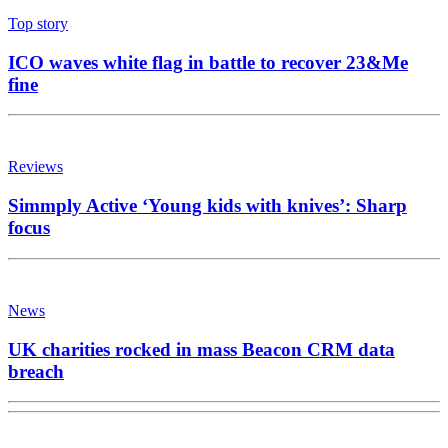
Top story
ICO waves white flag in battle to recover 23&Me
fine
Reviews
Simmply Active ‘Young kids with knives’: Sharp
focus
News
UK charities rocked in mass Beacon CRM data
breach