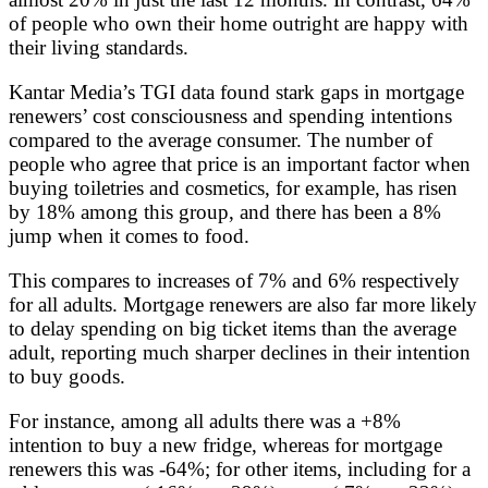
of people who own their home outright are happy with
their living standards.
Kantar Media’s TGI data found stark gaps in mortgage
renewers’ cost consciousness and spending intentions
compared to the average consumer. The number of
people who agree that price is an important factor when
buying toiletries and cosmetics, for example, has risen
by 18% among this group, and there has been a 8%
jump when it comes to food.
This compares to increases of 7% and 6% respectively
for all adults. Mortgage renewers are also far more likely
to delay spending on big ticket items than the average
adult, reporting much sharper declines in their intention
to buy goods.
For instance, among all adults there was a +8%
intention to buy a new fridge, whereas for mortgage
renewers this was -64%; for other items, including for a