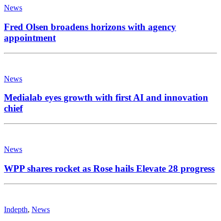
News
Fred Olsen broadens horizons with agency
appointment
News
Medialab eyes growth with first AI and innovation
chief
News
WPP shares rocket as Rose hails Elevate 28 progress
Indepth
,
News