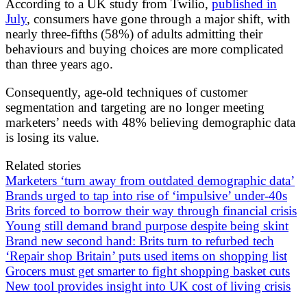
According to a UK study from Twilio,
published in
July
, consumers have gone through a major shift, with
nearly three-fifths (58%) of adults admitting their
behaviours and buying choices are more complicated
than three years ago.
Consequently, age-old techniques of customer
segmentation and targeting are no longer meeting
marketers’ needs with 48% believing demographic data
is losing its value.
Related stories
Marketers ‘turn away from outdated demographic data’
Brands urged to tap into rise of ‘impulsive’ under-40s
Brits forced to borrow their way through financial crisis
Young still demand brand purpose despite being skint
Brand new second hand: Brits turn to refurbed tech
‘Repair shop Britain’ puts used items on shopping list
Grocers must get smarter to fight shopping basket cuts
New tool provides insight into UK cost of living crisis