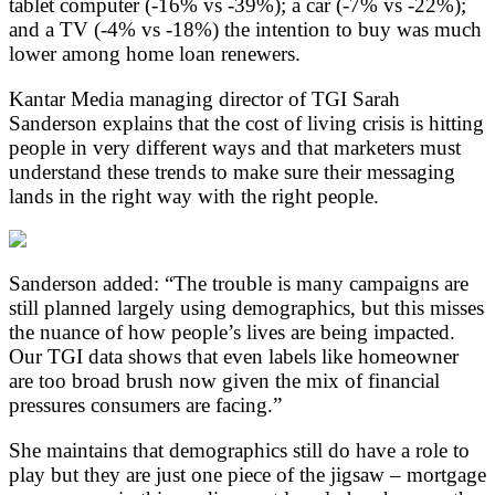
tablet computer (-16% vs -39%); a car (-7% vs -22%);
and a TV (-4% vs -18%) the intention to buy was much
lower among home loan renewers.
Kantar Media managing director of TGI Sarah
Sanderson explains that the cost of living crisis is hitting
people in very different ways and that marketers must
understand these trends to make sure their messaging
lands in the right way with the right people.
Sanderson added: “The trouble is many campaigns are
still planned largely using demographics, but this misses
the nuance of how people’s lives are being impacted.
Our TGI data shows that even labels like homeowner
are too broad brush now given the mix of financial
pressures consumers are facing.”
She maintains that demographics still do have a role to
play but they are just one piece of the jigsaw – mortgage