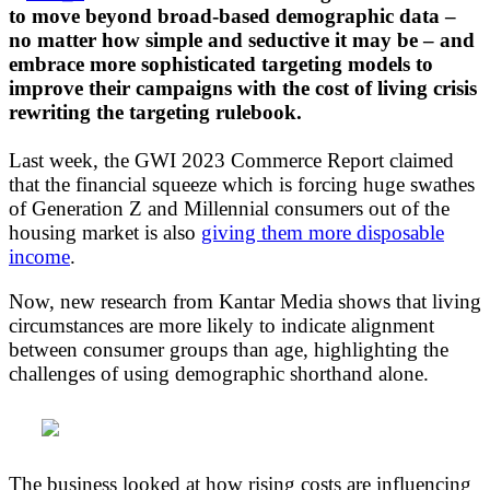
to move beyond broad-based demographic data –
no matter how simple and seductive it may be – and
embrace more sophisticated targeting models to
improve their campaigns with the cost of living crisis
rewriting the targeting rulebook.
Last week, the GWI 2023 Commerce Report claimed
that the financial squeeze which is forcing huge swathes
of Generation Z and Millennial consumers out of the
housing market is also
giving them more disposable
income
.
Now, new research from Kantar Media shows that living
circumstances are more likely to indicate alignment
between consumer groups than age, highlighting the
challenges of using demographic shorthand alone.
The business looked at how rising costs are influencing