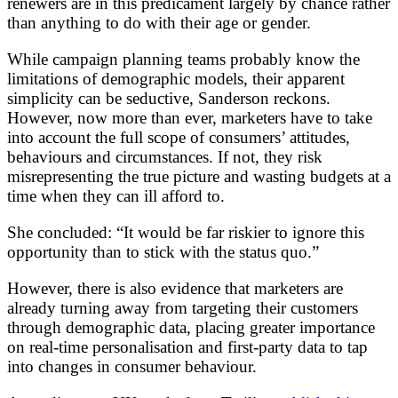
renewers are in this predicament largely by chance rather
than anything to do with their age or gender.
While campaign planning teams probably know the
limitations of demographic models, their apparent
simplicity can be seductive, Sanderson reckons.
However, now more than ever, marketers have to take
into account the full scope of consumers’ attitudes,
behaviours and circumstances. If not, they risk
misrepresenting the true picture and wasting budgets at a
time when they can ill afford to.
She concluded: “It would be far riskier to ignore this
opportunity than to stick with the status quo.”
However, there is also evidence that marketers are
already turning away from targeting their customers
through demographic data, placing greater importance
on real-time personalisation and first-party data to tap
into changes in consumer behaviour.