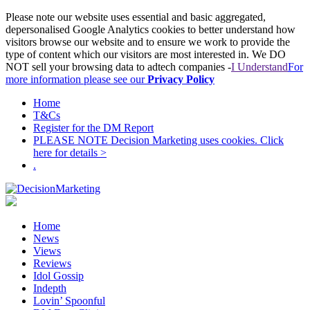
Please note our website uses essential and basic aggregated,
depersonalised Google Analytics cookies to better understand how
visitors browse our website and to ensure we work to provide the
type of content which our visitors are most interested in. We DO
NOT sell your browsing data to adtech companies -
I Understand
For
more information please see our
Privacy Policy
Home
T&Cs
Register for the DM Report
PLEASE NOTE Decision Marketing uses cookies. Click
here for details >
.
Home
News
Views
Reviews
Idol Gossip
Indepth
Lovin’ Spoonful