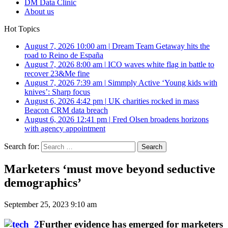
DM Data Clinic
About us
Hot Topics
August 7, 2026 10:00 am
|
Dream Team Getaway hits the
road to Reino de España
August 7, 2026 8:00 am
|
ICO waves white flag in battle to
recover 23&Me fine
August 7, 2026 7:39 am
|
Simmply Active ‘Young kids with
knives’: Sharp focus
August 6, 2026 4:42 pm
|
UK charities rocked in mass
Beacon CRM data breach
August 6, 2026 12:41 pm
|
Fred Olsen broadens horizons
with agency appointment
Search for:
Marketers ‘must move beyond seductive
demographics’
September 25, 2023 9:10 am
Further evidence has emerged for marketers