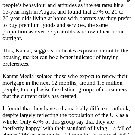
people’s behaviour and attitudes as interest rates hit a
15-year high in August and found that 27% of 21 to
26-year-olds living at home with parents say they prefer
to buy premium goods and services, the same
proportion as over 55 year olds who own their home
outright.
This, Kantar, suggests, indicates exposure or not to the
housing market can be a better indicator of buying
preferences.
Kantar Media isolated those who expect to renew their
mortgage in the next 12 months, around 1.5 million
people, to emphasise the distinct groups of consumers
that the current crisis has created.
It found that they have a dramatically different outlook,
despite largely reflecting the population of the UK as a
whole. Only 47% of this group say that they are
‘perfectly happy’ with their standard of living – a fall of
almost 20% in just the last 12 months. In contrast, 64%