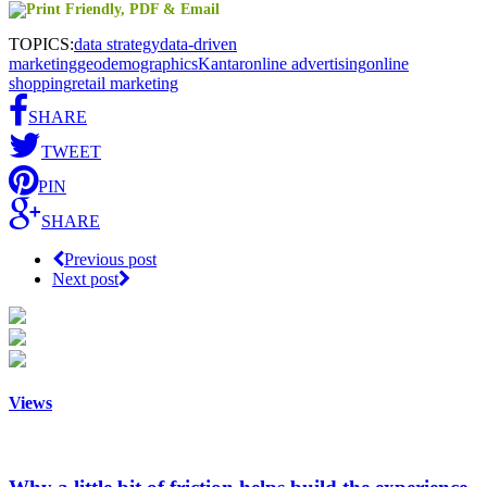
TOPICS:
data strategy
data-driven
marketing
geodemographics
Kantar
online advertising
online
shopping
retail marketing
SHARE
TWEET
PIN
SHARE
Previous post
Next post
Views