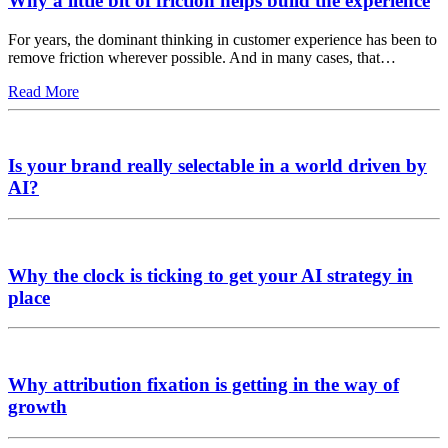
Why a little bit of friction helps build the experience
For years, the dominant thinking in customer experience has been to
remove friction wherever possible. And in many cases, that…
Read More
Is your brand really selectable in a world driven by
AI?
Why the clock is ticking to get your AI strategy in
place
Why attribution fixation is getting in the way of
growth