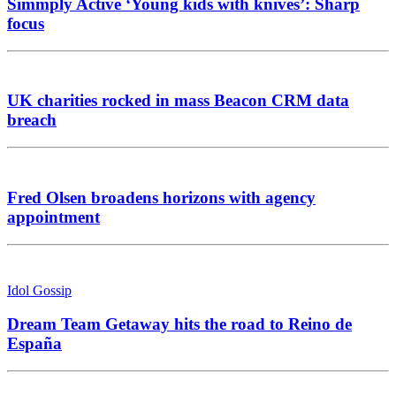
Simmply Active ‘Young kids with knives’: Sharp
focus
UK charities rocked in mass Beacon CRM data
breach
Fred Olsen broadens horizons with agency
appointment
Idol Gossip
Dream Team Getaway hits the road to Reino de
España