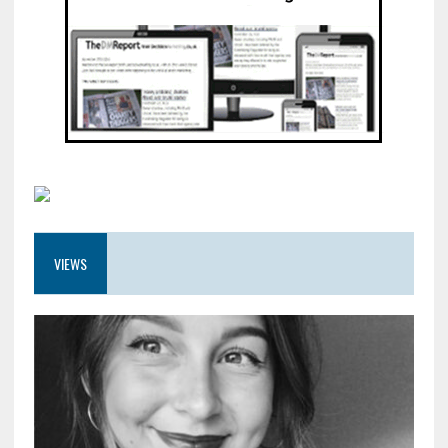
VIEWS