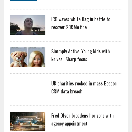
ICO waves white flag in battle to
recover 23&Me fine
Simmply Active ‘Young kids with
knives’: Sharp focus
UK charities rocked in mass Beacon
CRM data breach
Fred Olsen broadens horizons with
agency appointment