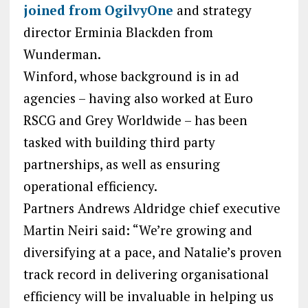
joined from OgilvyOne
and strategy
director Erminia Blackden from
Wunderman.
Winford, whose background is in ad
agencies – having also worked at Euro
RSCG and Grey Worldwide – has been
tasked with building third party
partnerships, as well as ensuring
operational efficiency.
Partners Andrews Aldridge chief executive
Martin Neiri said: “We’re growing and
diversifying at a pace, and Natalie’s proven
track record in delivering organisational
efficiency will be invaluable in helping us