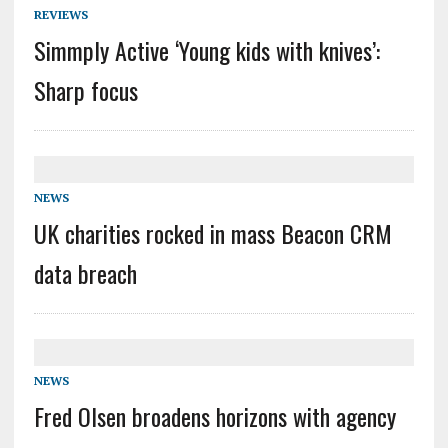
REVIEWS
Simmply Active ‘Young kids with knives’:
Sharp focus
NEWS
UK charities rocked in mass Beacon CRM
data breach
NEWS
Fred Olsen broadens horizons with agency