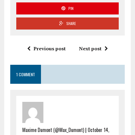
PIN
SHARE
Previous post
Next post
1 COMMENT
Maxime Dumont (@Max_Dumont)
|
October 14,