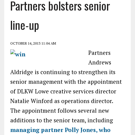
Partners bolsters senior
line-up
OCTOBER 14, 2013 11:04 AM
Partners
Andrews
Aldridge is continuing to strengthen its
senior management with the appointment
of DLKW Lowe creative services director
Natalie Winford as operations director.
The appointment follows several new
additions to the senior team, including
managing partner Polly Jones, who