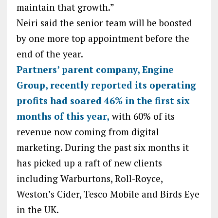
maintain that growth.”
Neiri said the senior team will be boosted
by one more top appointment before the
end of the year.
Partners’ parent company, Engine
Group, recently reported its operating
profits had soared 46% in the first six
months of this year,
with 60% of its
revenue now coming from digital
marketing. During the past six months it
has picked up a raft of new clients
including Warburtons, Roll-Royce,
Weston’s Cider, Tesco Mobile and Birds Eye
in the UK.