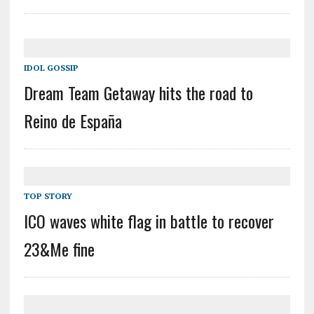
IDOL GOSSIP
Dream Team Getaway hits the road to
Reino de España
TOP STORY
ICO waves white flag in battle to recover
23&Me fine