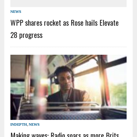
NEWS
WPP shares rocket as Rose hails Elevate
28 progress
INDEPTH
,
NEWS
Making waves: Radio soars as more Brits