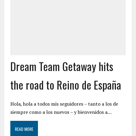
Dream Team Getaway hits
the road to Reino de España
Hola, hola a todos mis seguidores – tanto a los de
siempre como a los nuevos – y bienvenidos a…
READ MORE