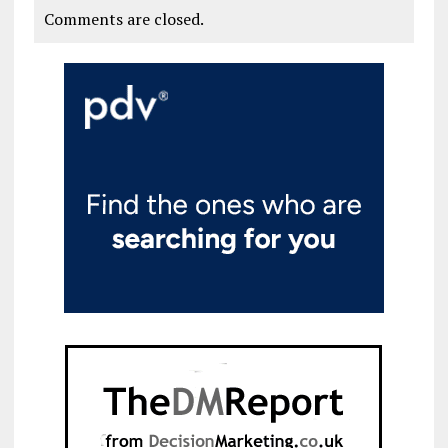
Comments are closed.