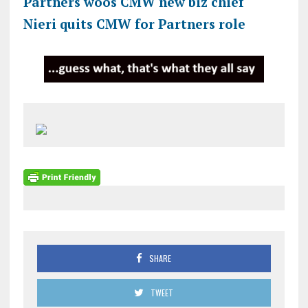
Partners woos CMW new biz chief
Nieri quits CMW for Partners role
SHARE
TWEET