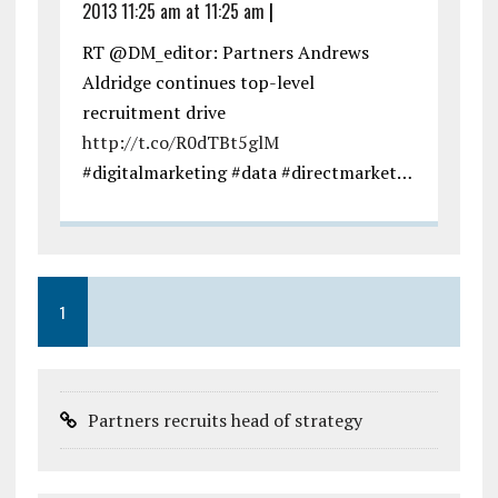
2013 11:25 am at 11:25 am
|
RT @DM_editor: Partners Andrews
Aldridge continues top-level
recruitment drive
http://t.co/R0dTBt5glM
#digitalmarketing #data #directmarket…
1
Partners recruits head of strategy