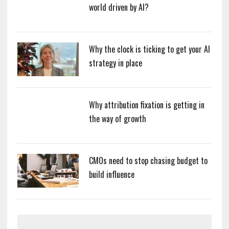
world driven by AI?
Why the clock is ticking to get your AI
strategy in place
Why attribution fixation is getting in
the way of growth
CMOs need to stop chasing budget to
build influence