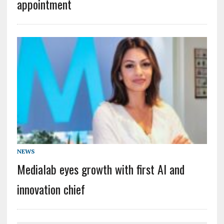
appointment
NEWS
Medialab eyes growth with first AI and
innovation chief