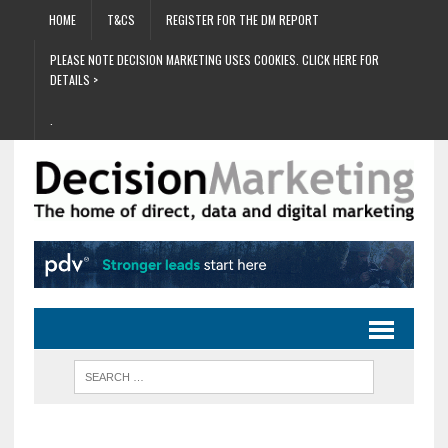
HOME
T&CS
REGISTER FOR THE DM REPORT
PLEASE NOTE DECISION MARKETING USES COOKIES. CLICK HERE FOR
DETAILS >
.