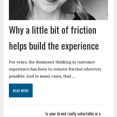
Why a little bit of friction
helps build the experience
For years, the dominant thinking in customer
experience has been to remove friction wherever
possible. And in many cases, that…
READ MORE
Is your brand really selectable in a