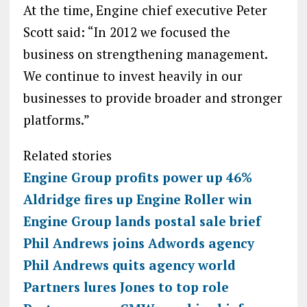
At the time, Engine chief executive Peter
Scott said: “In 2012 we focused the
business on strengthening management.
We continue to invest heavily in our
businesses to provide broader and stronger
platforms.”
Related stories
Engine Group profits power up 46%
Aldridge fires up Engine Roller win
Engine Group lands postal sale brief
Phil Andrews joins Adwords agency
Phil Andrews quits agency world
Partners lures Jones to top role