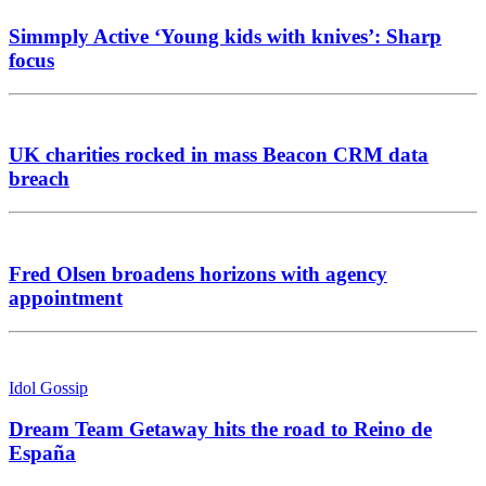
Simmply Active ‘Young kids with knives’: Sharp
focus
UK charities rocked in mass Beacon CRM data
breach
Fred Olsen broadens horizons with agency
appointment
Idol Gossip
Dream Team Getaway hits the road to Reino de
España