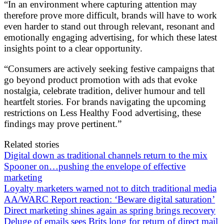
“In an environment where capturing attention may
therefore prove more difficult, brands will have to work
even harder to stand out through relevant, resonant and
emotionally engaging advertising, for which these latest
insights point to a clear opportunity.
“Consumers are actively seeking festive campaigns that
go beyond product promotion with ads that evoke
nostalgia, celebrate tradition, deliver humour and tell
heartfelt stories. For brands navigating the upcoming
restrictions on Less Healthy Food advertising, these
findings may prove pertinent.”
Related stories
Digital down as traditional channels return to the mix
Spooner on…pushing the envelope of effective
marketing
Loyalty marketers warned not to ditch traditional media
AA/WARC Report reaction: ‘Beware digital saturation’
Direct marketing shines again as spring brings recovery
Deluge of emails sees Brits long for return of direct mail