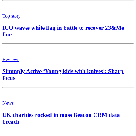
Top story
ICO waves white flag in battle to recover 23&Me
fine
Reviews
Simmply Active ‘Young kids with knives’: Sharp
focus
News
UK charities rocked in mass Beacon CRM data
breach