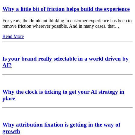
Why a little bit of friction helps build the experience
For years, the dominant thinking in customer experience has been to
remove friction wherever possible. And in many cases, that…
Read More
Is your brand really selectable in a world driven by
AI?
Why the clock is ticking to get your AI strategy in
place
Why attribution fixation is getting in the way of
growth