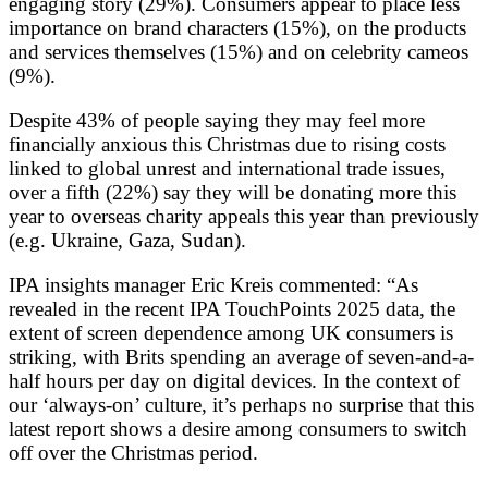
engaging story (29%). Consumers appear to place less
importance on brand characters (15%), on the products
and services themselves (15%) and on celebrity cameos
(9%).
Despite 43% of people saying they may feel more
financially anxious this Christmas due to rising costs
linked to global unrest and international trade issues,
over a fifth (22%) say they will be donating more this
year to overseas charity appeals this year than previously
(e.g. Ukraine, Gaza, Sudan).
IPA insights manager Eric Kreis commented: “As
revealed in the recent IPA TouchPoints 2025 data, the
extent of screen dependence among UK consumers is
striking, with Brits spending an average of seven-and-a-
half hours per day on digital devices. In the context of
our ‘always-on’ culture, it’s perhaps no surprise that this
latest report shows a desire among consumers to switch
off over the Christmas period.