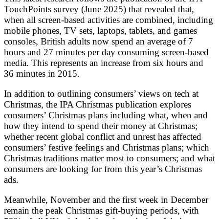
TouchPoints survey (June 2025) that revealed that,
when all screen-based activities are combined, including
mobile phones, TV sets, laptops, tablets, and games
consoles, British adults now spend an average of 7
hours and 27 minutes per day consuming screen-based
media. This represents an increase from six hours and
36 minutes in 2015.
In addition to outlining consumers’ views on tech at
Christmas, the IPA Christmas publication explores
consumers’ Christmas plans including what, when and
how they intend to spend their money at Christmas;
whether recent global conflict and unrest has affected
consumers’ festive feelings and Christmas plans; which
Christmas traditions matter most to consumers; and what
consumers are looking for from this year’s Christmas
ads.
Meanwhile, November and the first week in December
remain the peak Christmas gift-buying periods, with