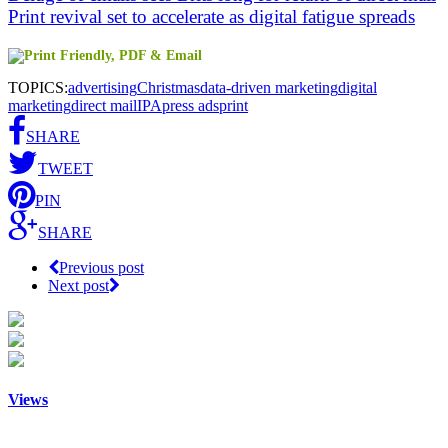
Print revival set to accelerate as digital fatigue spreads
TOPICS:
advertising
Christmas
data-driven marketing
digital
marketing
direct mail
IPA
press ads
print
SHARE
TWEET
PIN
SHARE
Previous post
Next post
Views