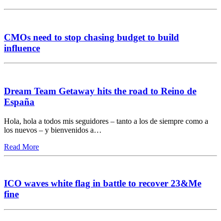
CMOs need to stop chasing budget to build
influence
Dream Team Getaway hits the road to Reino de
España
Hola, hola a todos mis seguidores – tanto a los de siempre como a
los nuevos – y bienvenidos a…
Read More
ICO waves white flag in battle to recover 23&Me
fine