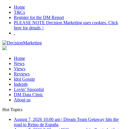
Home
T&Cs
Register for the DM Report
PLEASE NOTE Decision Marketing uses cookies. Click
here for details >
.
Home
News
Views
Reviews
Idol Gossip
Indepth
Lovin’ Spoonful
DM Data Clinic
About us
Hot Topics
August 7, 2026 10:00 am
|
Dream Team Getaway hits the
road to Reino de España