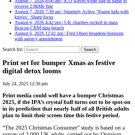
August 7, 2026 8:00 am
|
ICO waves white flag in battle to
recover 23&Me fine
August 7, 2026 7:39 am
|
Simmply Active ‘Young kids with
knives’: Sharp focus
August 6, 2026 4:42 pm
|
UK charities rocked in mass
Beacon CRM data breach
August 6, 2026 12:41 pm
|
Fred Olsen broadens horizons
with agency appointment
Search for:
Print set for bumper Xmas as festive
digital detox looms
July 24, 2025 12:36 pm
Print media could well have a bumper Christmas
2025, if the IPA’s crystal ball turns out to be spot-on
in its prediction that nearly half of all British adults
plan to limit their screen time this festive period.
“The 2025 Christmas Consumer” study is based on a
survey of 2,000 UK adults, carried out by Opinium,