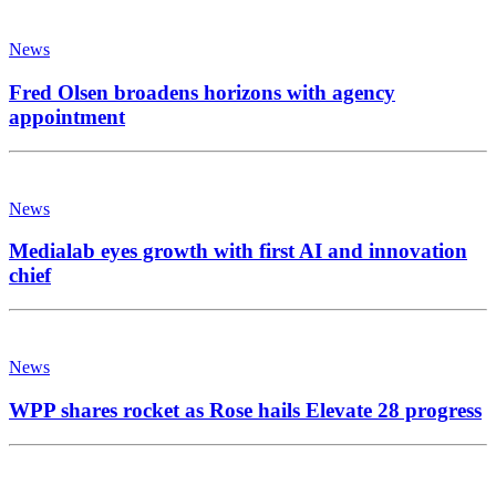
News
Fred Olsen broadens horizons with agency
appointment
News
Medialab eyes growth with first AI and innovation
chief
News
WPP shares rocket as Rose hails Elevate 28 progress