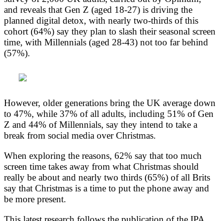
and reveals that Gen Z (aged 18-27) is driving the
planned digital detox, with nearly two-thirds of this
cohort (64%) say they plan to slash their seasonal screen
time, with Millennials (aged 28-43) not too far behind
(57%).
However, older generations bring the UK average down
to 47%, while 37% of all adults, including 51% of Gen
Z and 44% of Millennials, say they intend to take a
break from social media over Christmas.
When exploring the reasons, 62% say that too much
screen time takes away from what Christmas should
really be about and nearly two thirds (65%) of all Brits
say that Christmas is a time to put the phone away and
be more present.
This latest research follows the publication of the IPA