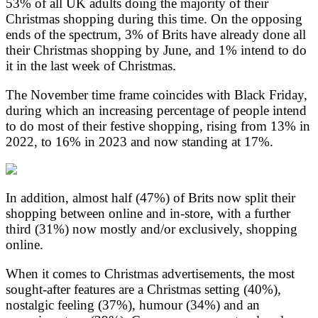
53% of all UK adults doing the majority of their
Christmas shopping during this time. On the opposing
ends of the spectrum, 3% of Brits have already done all
their Christmas shopping by June, and 1% intend to do
it in the last week of Christmas.
The November time frame coincides with Black Friday,
during which an increasing percentage of people intend
to do most of their festive shopping, rising from 13% in
2022, to 16% in 2023 and now standing at 17%.
In addition, almost half (47%) of Brits now split their
shopping between online and in-store, with a further
third (31%) now mostly and/or exclusively, shopping
online.
When it comes to Christmas advertisements, the most
sought-after features are a Christmas setting (40%),
nostalgic feeling (37%), humour (34%) and an