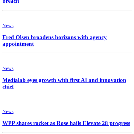
breach
News
Fred Olsen broadens horizons with agency
appointment
News
Medialab eyes growth with first AI and innovation
chief
News
WPP shares rocket as Rose hails Elevate 28 progress