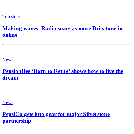
Top story
Making waves: Radio soars as more Brits tune in
online
News
PensionBee ‘Born to Retire’ shows how to live the
dream
News
PepsiCo gets into gear for major Silverstone
partnership