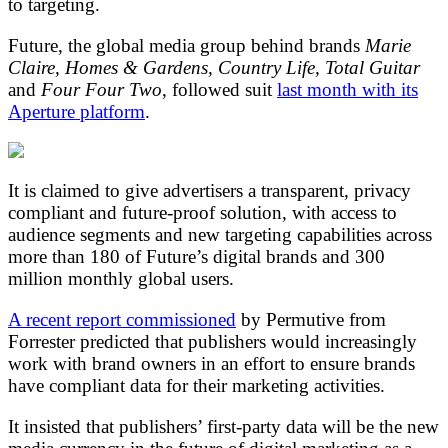
to targeting.
Future, the global media group behind brands
Marie
Claire, Homes & Gardens, Country Life, Total Guitar
and
Four Four Two
, followed suit
last month with its
Aperture platform
.
It is claimed to give advertisers a transparent, privacy
compliant and future-proof solution, with access to
audience segments and new targeting capabilities across
more than 180 of Future’s digital brands and 300
million monthly global users.
A recent report commissioned
by Permutive from
Forrester predicted that publishers would increasingly
work with brand owners in an effort to ensure brands
have compliant data for their marketing activities.
It insisted that publishers’ first-party data will be the new