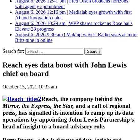
August 6, 2026 12:41 pm
|
Fred Olsen broadens horizons
with agency appointment
August 6, 2026 12:16 pm
|
Medialab eyes growth with first
AI and innovation chief
August 6, 2026 10:29 am
|
WPP shares rocket as Rose hails
Elevate 28 progress
August 6, 2026 9:30 am
|
Making waves: Radio soars as more
Brits tune in online
Search for:
Reach eyes data boost with John Lewis
chief on board
October 15, 2021 10:33 am
Reach, the company behind
the
Mirror, the Express, the Star,
and a raft of regional
press, has signalled its intention to ramp up its data
operations by appointing John Lewis Partnership’s
head of insight to a board advisory role.