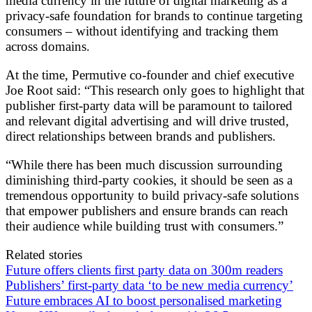
media currency in the future of digital marketing as a
privacy-safe foundation for brands to continue targeting
consumers – without identifying and tracking them
across domains.
At the time, Permutive co-founder and chief executive
Joe Root said: “This research only goes to highlight that
publisher first-party data will be paramount to tailored
and relevant digital advertising and will drive trusted,
direct relationships between brands and publishers.
“While there has been much discussion surrounding
diminishing third-party cookies, it should be seen as a
tremendous opportunity to build privacy-safe solutions
that empower publishers and ensure brands can reach
their audience while building trust with consumers.”
Related stories
Future offers clients first party data on 300m readers
Publishers’ first-party data ‘to be new media currency’
Future embraces AI to boost personalised marketing