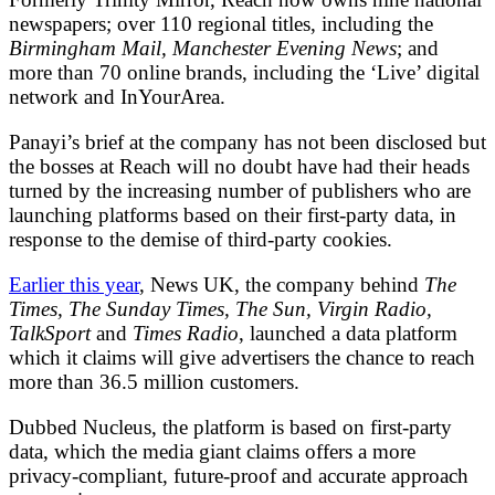
newspapers; over 110 regional titles, including the
Birmingham Mail, Manchester Evening News
; and
more than 70 online brands, including the ‘Live’ digital
network and InYourArea.
Panayi’s brief at the company has not been disclosed but
the bosses at Reach will no doubt have had their heads
turned by the increasing number of publishers who are
launching platforms based on their first-party data, in
response to the demise of third-party cookies.
Earlier this year
, News UK, the company behind
The
Times, The Sunday Times, The Sun, Virgin Radio,
TalkSport
and
Times Radio
, launched a data platform
which it claims will give advertisers the chance to reach
more than 36.5 million customers.
Dubbed Nucleus, the platform is based on first-party
data, which the media giant claims offers a more
privacy-compliant, future-proof and accurate approach