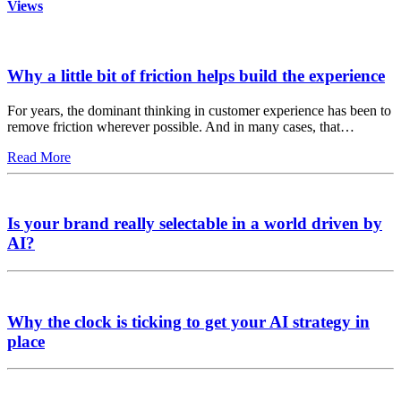
Views
Why a little bit of friction helps build the experience
For years, the dominant thinking in customer experience has been to
remove friction wherever possible. And in many cases, that…
Read More
Is your brand really selectable in a world driven by
AI?
Why the clock is ticking to get your AI strategy in
place