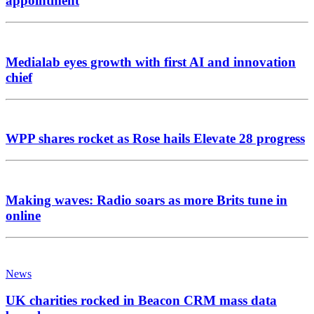
appointment
Medialab eyes growth with first AI and innovation
chief
WPP shares rocket as Rose hails Elevate 28 progress
Making waves: Radio soars as more Brits tune in
online
News
UK charities rocked in Beacon CRM mass data