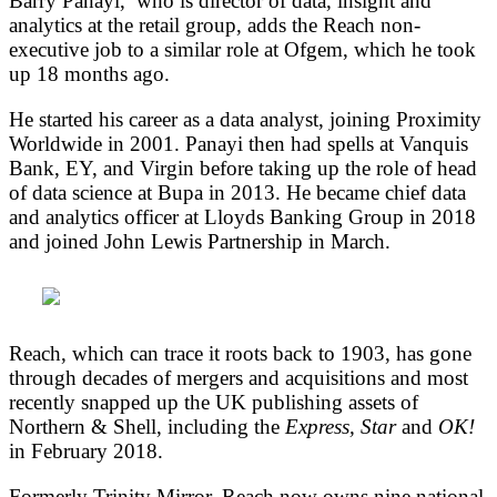
Barry Panayi, who is director of data, insight and
analytics at the retail group, adds the Reach non-
executive job to a similar role at Ofgem, which he took
up 18 months ago.
He started his career as a data analyst, joining Proximity
Worldwide in 2001. Panayi then had spells at Vanquis
Bank, EY, and Virgin before taking up the role of head
of data science at Bupa in 2013. He became chief data
and analytics officer at Lloyds Banking Group in 2018
and joined John Lewis Partnership in March.
Reach, which can trace it roots back to 1903, has gone
through decades of mergers and acquisitions and most
recently snapped up the UK publishing assets of
Northern & Shell, including the
Express, Star
and
OK!
in February 2018.
Formerly Trinity Mirror, Reach now owns nine national