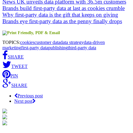
News UK unveils data platform with 36.5m customers
Brands build first-party data at last as cookies crumble
Why first-party data is the gift that keeps on giving
Brands eye first-party data as the penny finally drops
TOPICS:
cookies
customer data
data strategy
data-driven
marketing
first-party data
publishing
third-party data
SHARE
TWEET
PIN
SHARE
Previous post
Next post