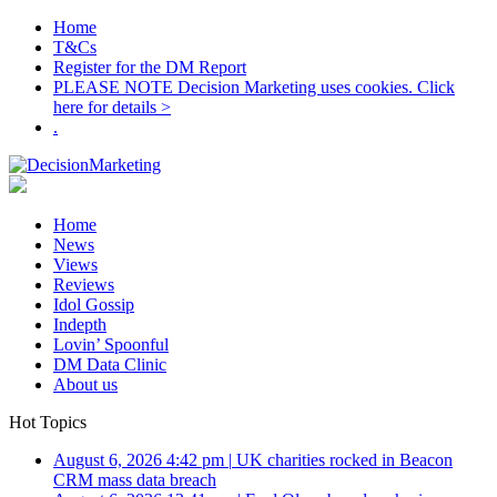
Home
T&Cs
Register for the DM Report
PLEASE NOTE Decision Marketing uses cookies. Click
here for details >
.
Home
News
Views
Reviews
Idol Gossip
Indepth
Lovin’ Spoonful
DM Data Clinic
About us
Hot Topics
August 6, 2026 4:42 pm
|
UK charities rocked in Beacon
CRM mass data breach