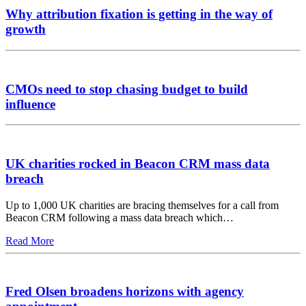
Why attribution fixation is getting in the way of
growth
CMOs need to stop chasing budget to build
influence
UK charities rocked in Beacon CRM mass data
breach
Up to 1,000 UK charities are bracing themselves for a call from
Beacon CRM following a mass data breach which…
Read More
Fred Olsen broadens horizons with agency