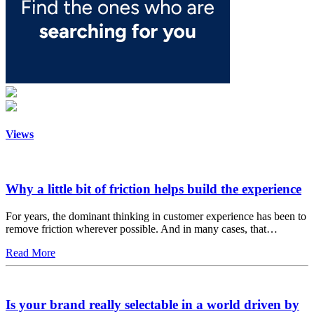
Views
Why a little bit of friction helps build the experience
For years, the dominant thinking in customer experience has been to
remove friction wherever possible. And in many cases, that…
Read More
Is your brand really selectable in a world driven by