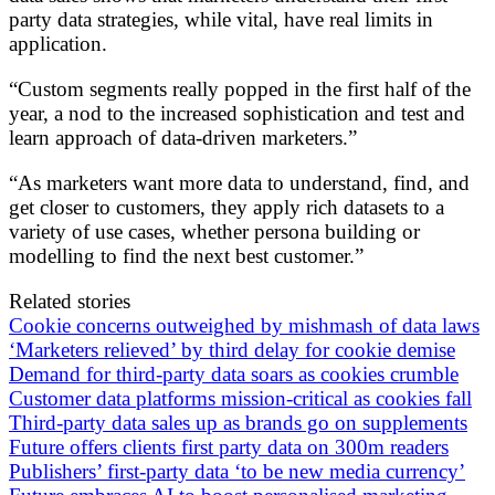
party data strategies, while vital, have real limits in
application.
“Custom segments really popped in the first half of the
year, a nod to the increased sophistication and test and
learn approach of data-driven marketers.”
“As marketers want more data to understand, find, and
get closer to customers, they apply rich datasets to a
variety of use cases, whether persona building or
modelling to find the next best customer.”
Related stories
Cookie concerns outweighed by mishmash of data laws
‘Marketers relieved’ by third delay for cookie demise
Demand for third-party data soars as cookies crumble
Customer data platforms mission-critical as cookies fall
Third-party data sales up as brands go on supplements
Future offers clients first party data on 300m readers
Publishers’ first-party data ‘to be new media currency’