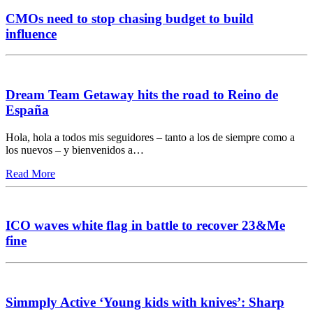
CMOs need to stop chasing budget to build
influence
Dream Team Getaway hits the road to Reino de
España
Hola, hola a todos mis seguidores – tanto a los de siempre como a
los nuevos – y bienvenidos a…
Read More
ICO waves white flag in battle to recover 23&Me
fine
Simmply Active ‘Young kids with knives’: Sharp