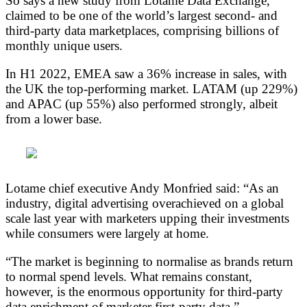
So says a new study from Lotame Data Exchange,
claimed to be one of the world’s largest second- and
third-party data marketplaces, comprising billions of
monthly unique users.
In H1 2022, EMEA saw a 36% increase in sales, with
the UK the top-performing market. LATAM (up 229%)
and APAC (up 55%) also performed strongly, albeit
from a lower base.
Lotame chief executive Andy Monfried said: “As an
industry, digital advertising overachieved on a global
scale last year with marketers upping their investments
while consumers were largely at home.
“The market is beginning to normalise as brands return
to normal spend levels. What remains constant,
however, is the enormous opportunity for third-party
data enrichment of marketer first-party data.”