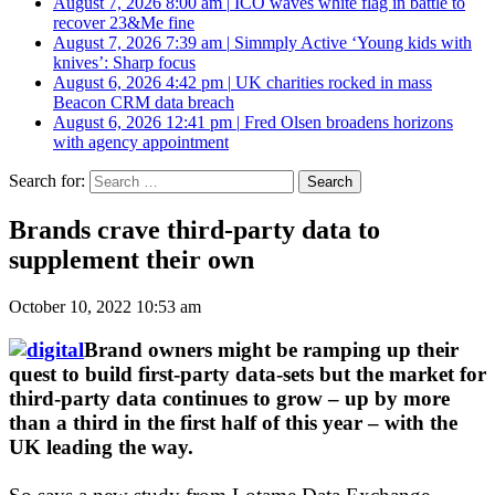
August 7, 2026 8:00 am
|
ICO waves white flag in battle to
recover 23&Me fine
August 7, 2026 7:39 am
|
Simmply Active ‘Young kids with
knives’: Sharp focus
August 6, 2026 4:42 pm
|
UK charities rocked in mass
Beacon CRM data breach
August 6, 2026 12:41 pm
|
Fred Olsen broadens horizons
with agency appointment
Search for:
Brands crave third-party data to
supplement their own
October 10, 2022 10:53 am
Brand owners might be ramping up their
quest to build first-party data-sets but the market for
third-party data continues to grow – up by more
than a third in the first half of this year – with the
UK leading the way.