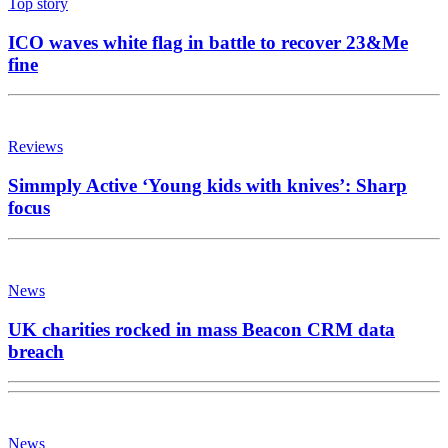
Top story
ICO waves white flag in battle to recover 23&Me
fine
Reviews
Simmply Active ‘Young kids with knives’: Sharp
focus
News
UK charities rocked in mass Beacon CRM data
breach
News