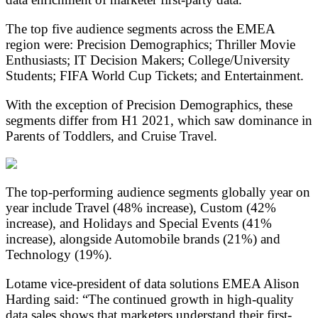
The top five audience segments across the EMEA
region were: Precision Demographics; Thriller Movie
Enthusiasts; IT Decision Makers; College/University
Students; FIFA World Cup Tickets; and Entertainment.
With the exception of Precision Demographics, these
segments differ from H1 2021, which saw dominance in
Parents of Toddlers, and Cruise Travel.
The top-performing audience segments globally year on
year include Travel (48% increase), Custom (42%
increase), and Holidays and Special Events (41%
increase), alongside Automobile brands (21%) and
Technology (19%).
Lotame vice-president of data solutions EMEA Alison
Harding said: “The continued growth in high-quality
data sales shows that marketers understand their first-