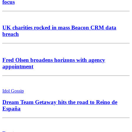
focus
UK charities rocked in mass Beacon CRM data
breach
Fred Olsen broadens horizons with agency
appointment
Idol Gossip
Dream Team Getaway hits the road to Reino de
España