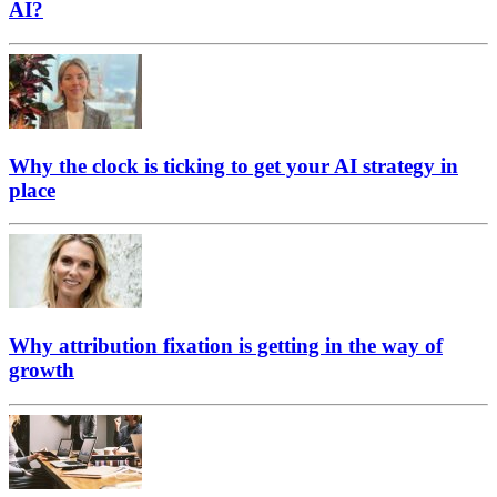
AI?
Why the clock is ticking to get your AI strategy in
place
Why attribution fixation is getting in the way of
growth