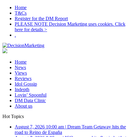
Home
T&Cs
Register for the DM Report
PLEASE NOTE Decision Marketing uses cookies. Click
here for details >
.
Home
News
Views
Reviews
Idol Gossip
Indepth
Lovin’ Spoonful
DM Data Clinic
About us
Hot Topics
August 7, 2026 10:00 am
|
Dream Team Getaway hits the
road to Reino de España