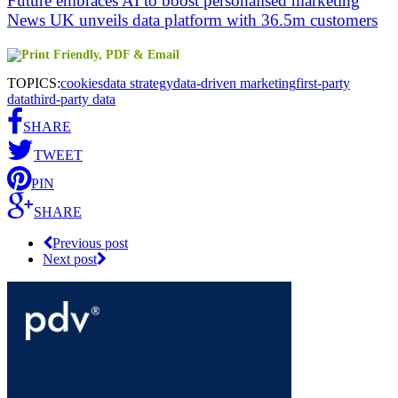
Future embraces AI to boost personalised marketing
News UK unveils data platform with 36.5m customers
TOPICS:
cookies
data strategy
data-driven marketing
first-party
data
third-party data
SHARE
TWEET
PIN
SHARE
Previous post
Next post