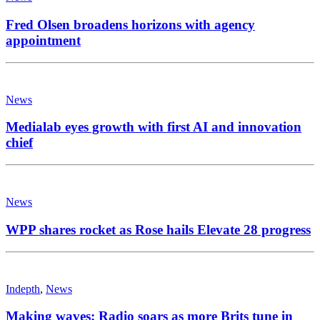
Fred Olsen broadens horizons with agency
appointment
News
Medialab eyes growth with first AI and innovation
chief
News
WPP shares rocket as Rose hails Elevate 28 progress
Indepth
,
News
Making waves: Radio soars as more Brits tune in