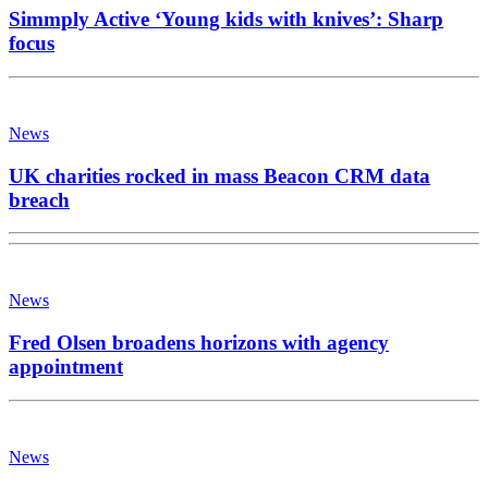
Simmply Active ‘Young kids with knives’: Sharp
focus
News
UK charities rocked in mass Beacon CRM data
breach
News
Fred Olsen broadens horizons with agency
appointment
News