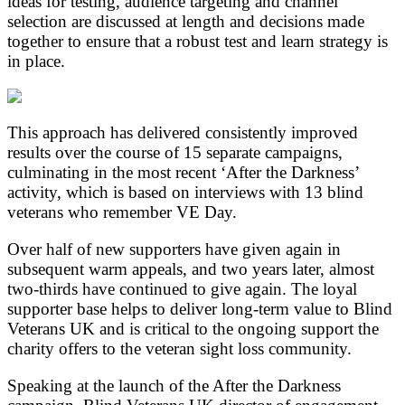
ideas for testing, audience targeting and channel
selection are discussed at length and decisions made
together to ensure that a robust test and learn strategy is
in place.
This approach has delivered consistently improved
results over the course of 15 separate campaigns,
culminating in the most recent ‘After the Darkness’
activity, which is based on interviews with 13 blind
veterans who remember VE Day.
Over half of new supporters have given again in
subsequent warm appeals, and two years later, almost
two-thirds have continued to give again. The loyal
supporter base helps to deliver long-term value to Blind
Veterans UK and is critical to the ongoing support the
charity offers to the veteran sight loss community.
Speaking at the launch of the After the Darkness