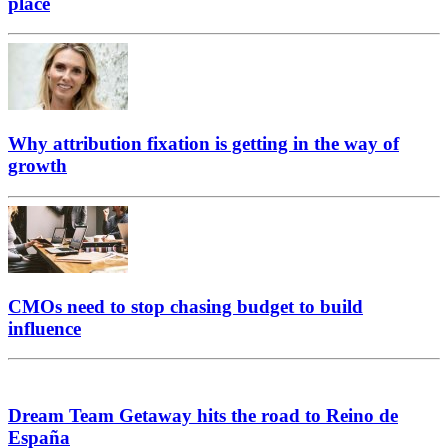
place
Why attribution fixation is getting in the way of
growth
CMOs need to stop chasing budget to build
influence
Dream Team Getaway hits the road to Reino de
España