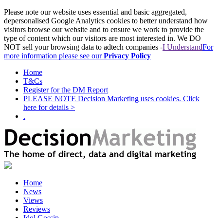
Please note our website uses essential and basic aggregated,
depersonalised Google Analytics cookies to better understand how
visitors browse our website and to ensure we work to provide the
type of content which our visitors are most interested in. We DO
NOT sell your browsing data to adtech companies -
I Understand
For
more information please see our
Privacy Policy
Home
T&Cs
Register for the DM Report
PLEASE NOTE Decision Marketing uses cookies. Click
here for details >
.
Home
News
Views
Reviews
Idol Gossip