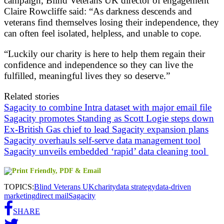
campaign, Blind Veterans UK director of engagement
Claire Rowcliffe said: “As darkness descends and
veterans find themselves losing their independence, they
can often feel isolated, helpless, and unable to cope.
“Luckily our charity is here to help them regain their
confidence and independence so they can live the
fulfilled, meaningful lives they so deserve.”
Related stories
Sagacity to combine Intra dataset with major email file
Sagacity promotes Standing as Scott Logie steps down
Ex-British Gas chief to lead Sagacity expansion plans
Sagacity overhauls self-serve data management tool
Sagacity unveils embedded ‘rapid’ data cleaning tool
TOPICS:
Blind Veterans UK
charity
data strategy
data-driven
marketing
direct mail
Sagacity
SHARE