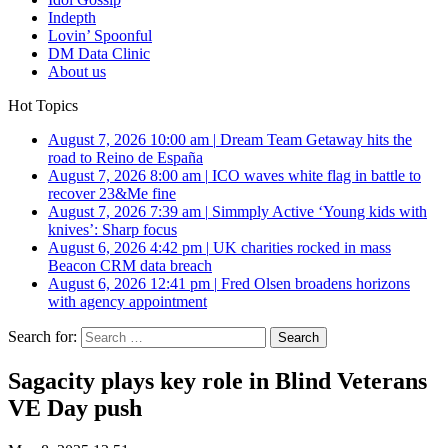
Indepth
Lovin’ Spoonful
DM Data Clinic
About us
Hot Topics
August 7, 2026 10:00 am
|
Dream Team Getaway hits the
road to Reino de España
August 7, 2026 8:00 am
|
ICO waves white flag in battle to
recover 23&Me fine
August 7, 2026 7:39 am
|
Simmply Active ‘Young kids with
knives’: Sharp focus
August 6, 2026 4:42 pm
|
UK charities rocked in mass
Beacon CRM data breach
August 6, 2026 12:41 pm
|
Fred Olsen broadens horizons
with agency appointment
Search for:
Sagacity plays key role in Blind Veterans
VE Day push