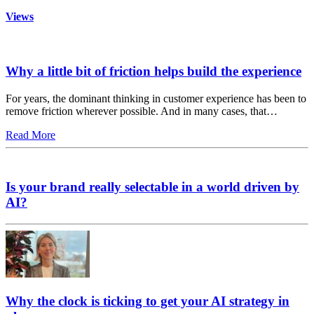
Views
Why a little bit of friction helps build the experience
For years, the dominant thinking in customer experience has been to
remove friction wherever possible. And in many cases, that…
Read More
Is your brand really selectable in a world driven by
AI?
Why the clock is ticking to get your AI strategy in