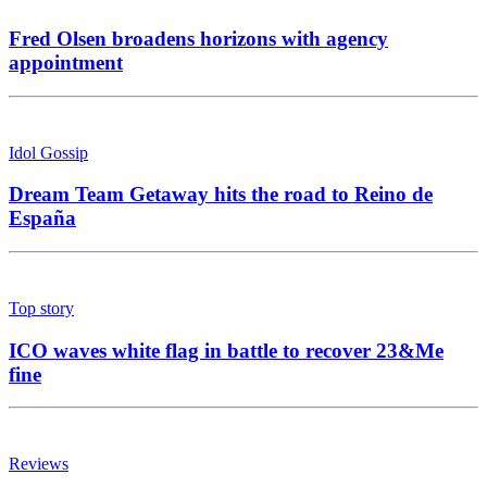
Fred Olsen broadens horizons with agency
appointment
Idol Gossip
Dream Team Getaway hits the road to Reino de
España
Top story
ICO waves white flag in battle to recover 23&Me
fine
Reviews