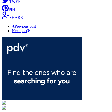
TWEET
PIN
SHARE
Previous post
Next post