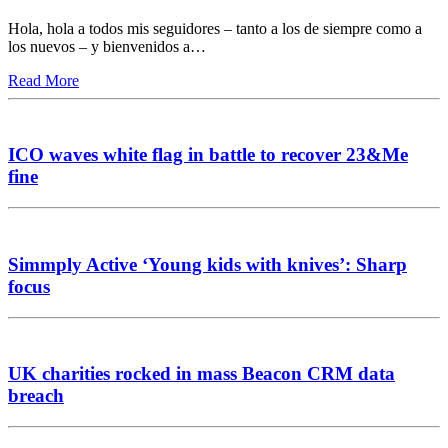
Hola, hola a todos mis seguidores – tanto a los de siempre como a
los nuevos – y bienvenidos a…
Read More
ICO waves white flag in battle to recover 23&Me
fine
Simmply Active ‘Young kids with knives’: Sharp
focus
UK charities rocked in mass Beacon CRM data
breach