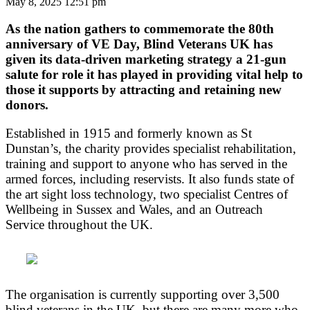
May 8, 2025 12:51 pm
As
the nation
gathers to commemorate the 80th
anniversary of VE Day, Blind Veterans UK has
given its data-driven marketing strategy a 21-gun
salute for role it has played in providing vital help to
those it supports by attracting and retaining new
donors.
Established in 1915 and formerly known as St
Dunstan’s, the charity provides specialist rehabilitation,
training and support to anyone who has served in the
armed forces, including reservists. It also funds state of
the art sight loss technology, two specialist Centres of
Wellbeing in Sussex and Wales, and an Outreach
Service throughout the UK.
The organisation is currently supporting over 3,500
blind veterans in the UK, but there are many more who