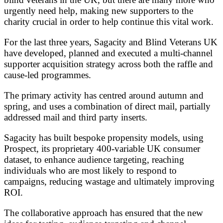
urgently need help, making new supporters to the
charity crucial in order to help continue this vital work.
For the last three years, Sagacity and Blind Veterans UK
have developed, planned and executed a multi-channel
supporter acquisition strategy across both the raffle and
cause-led programmes.
The primary activity has centred around autumn and
spring, and uses a combination of direct mail, partially
addressed mail and third party inserts.
Sagacity has built bespoke propensity models, using
Prospect, its proprietary 400-variable UK consumer
dataset, to enhance audience targeting, reaching
individuals who are most likely to respond to
campaigns, reducing wastage and ultimately improving
ROI.
The collaborative approach has ensured that the new