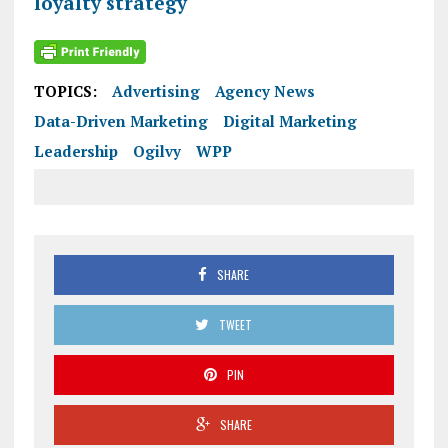
loyalty strategy
TOPICS:
Advertising
Agency News
Data-Driven Marketing
Digital Marketing
Leadership
Ogilvy
WPP
SHARE
TWEET
PIN
SHARE