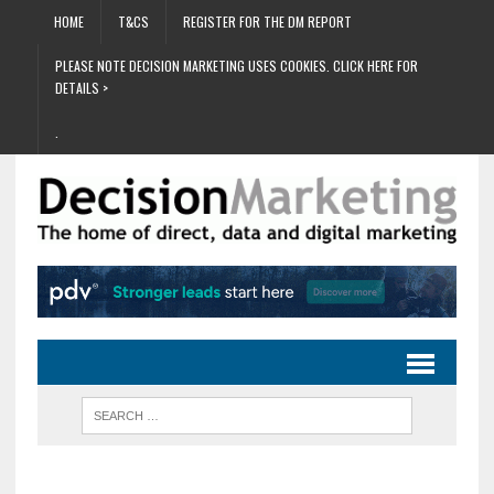
HOME
T&CS
REGISTER FOR THE DM REPORT
PLEASE NOTE DECISION MARKETING USES COOKIES. CLICK HERE FOR
DETAILS >
.