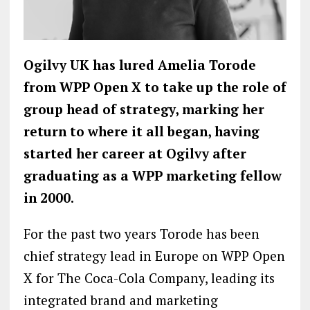
Ogilvy UK has lured Amelia Torode
from WPP Open X to take up the role of
group head of strategy, marking her
return to where it all began, having
started her career at Ogilvy after
graduating as a WPP marketing fellow
in 2000.
For the past two years Torode has been
chief strategy lead in Europe on WPP Open
X for The Coca-Cola Company, leading its
integrated brand and marketing