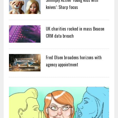
Simmply Active ‘Young kids with
knives’: Sharp focus
UK charities rocked in mass Beacon
CRM data breach
Fred Olsen broadens horizons with
agency appointment