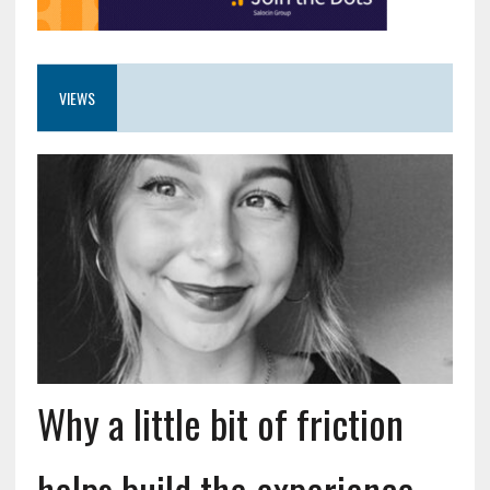
VIEWS
Why a little bit of friction
helps build the experience