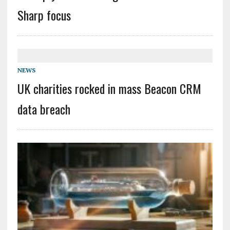
Sharp focus
NEWS
UK charities rocked in mass Beacon CRM
data breach