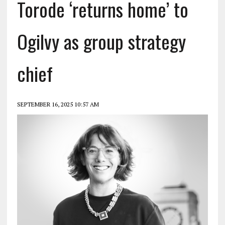
Torode ‘returns home’ to
Ogilvy as group strategy
chief
SEPTEMBER 16, 2025 10:57 AM