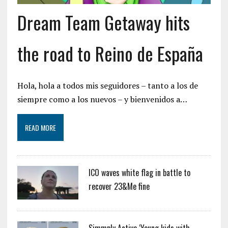
Dream Team Getaway hits
the road to Reino de España
Hola, hola a todos mis seguidores – tanto a los de
siempre como a los nuevos – y bienvenidos a…
READ MORE
ICO waves white flag in battle to
recover 23&Me fine