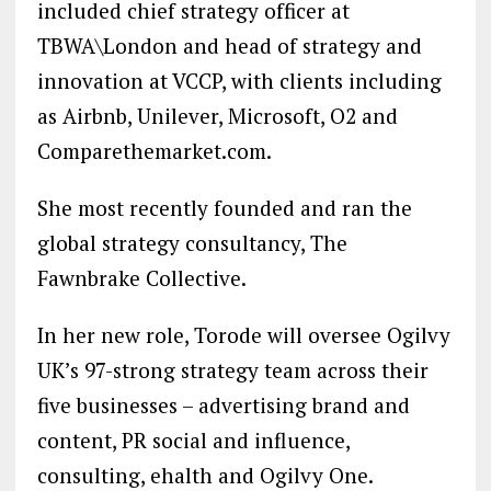
included chief strategy officer at
TBWA\London and head of strategy and
innovation at VCCP, with clients including
as Airbnb, Unilever, Microsoft, O2 and
Comparethemarket.com.
She most recently founded and ran the
global strategy consultancy, The
Fawnbrake Collective.
In her new role, Torode will oversee Ogilvy
UK’s 97-strong strategy team across their
five businesses – advertising brand and
content, PR social and influence,
consulting, ehalth and Ogilvy One.