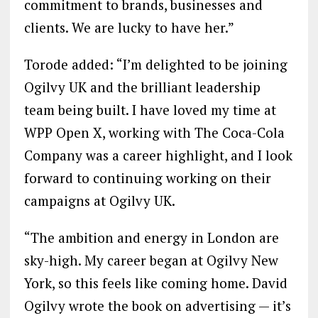
commitment to brands, businesses and
clients. We are lucky to have her.”
Torode added: “I’m delighted to be joining
Ogilvy UK and the brilliant leadership
team being built. I have loved my time at
WPP Open X, working with The Coca-Cola
Company was a career highlight, and I look
forward to continuing working on their
campaigns at Ogilvy UK.
“The ambition and energy in London are
sky-high. My career began at Ogilvy New
York, so this feels like coming home. David
Ogilvy wrote the book on advertising — it’s