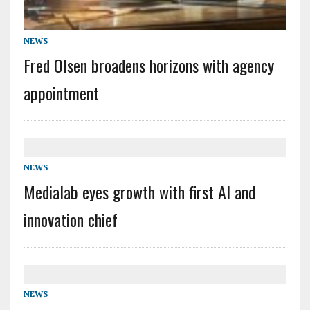
NEWS
Fred Olsen broadens horizons with agency
appointment
NEWS
Medialab eyes growth with first AI and
innovation chief
NEWS