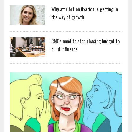
Why attribution fixation is getting in
the way of growth
CMOs need to stop chasing budget to
build influence