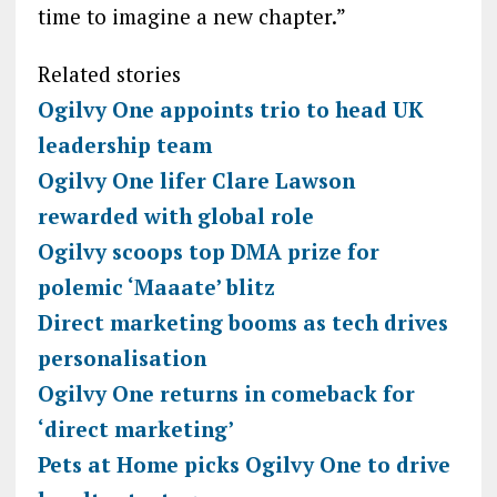
time to imagine a new chapter.”
Related stories
Ogilvy One appoints trio to head UK
leadership team
Ogilvy One lifer Clare Lawson
rewarded with global role
Ogilvy scoops top DMA prize for
polemic ‘Maaate’ blitz
Direct marketing booms as tech drives
personalisation
Ogilvy One returns in comeback for
‘direct marketing’
Pets at Home picks Ogilvy One to drive