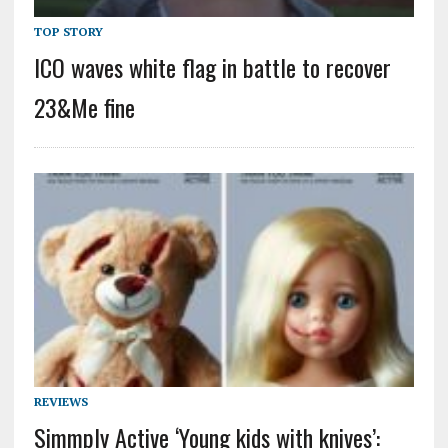
TOP STORY
ICO waves white flag in battle to recover
23&Me fine
REVIEWS
Simmply Active ‘Young kids with knives’: