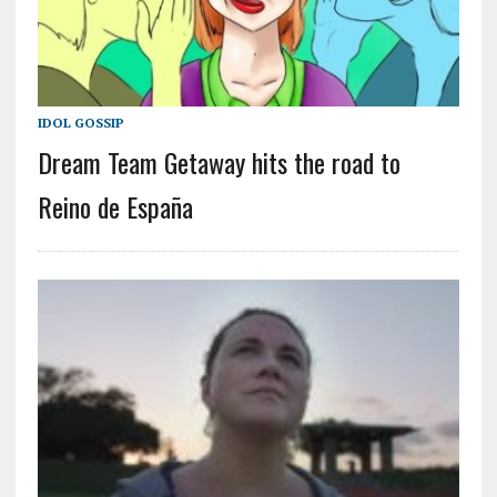
IDOL GOSSIP
Dream Team Getaway hits the road to
Reino de España