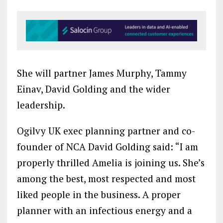
She will partner James Murphy, Tammy
Einav, David Golding and the wider
leadership.
Ogilvy UK exec planning partner and co-
founder of NCA David Golding said: “I am
properly thrilled Amelia is joining us. She’s
among the best, most respected and most
liked people in the business. A proper
planner with an infectious energy and a