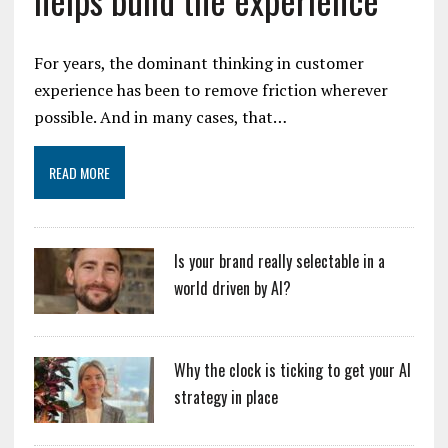
For years, the dominant thinking in customer
experience has been to remove friction wherever
possible. And in many cases, that…
READ MORE
Is your brand really selectable in a
world driven by AI?
Why the clock is ticking to get your AI
strategy in place