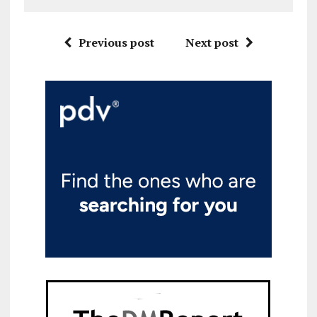
Previous post
Next post