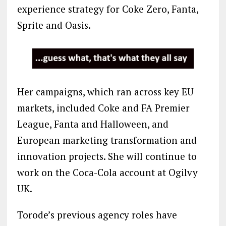
experience strategy for Coke Zero, Fanta,
Sprite and Oasis.
Her campaigns, which ran across key EU
markets, included Coke and FA Premier
League, Fanta and Halloween, and
European marketing transformation and
innovation projects. She will continue to
work on the Coca-Cola account at Ogilvy
UK.
Torode’s previous agency roles have