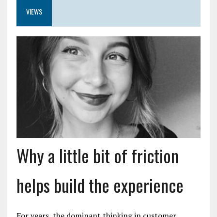
VIEWS
Why a little bit of friction
helps build the experience
For years, the dominant thinking in customer