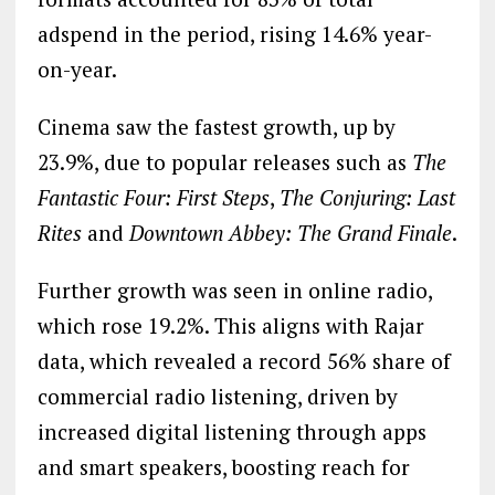
adspend in the period, rising 14.6% year-
on-year.
Cinema saw the fastest growth, up by
23.9%, due to popular releases such as
The
Fantastic Four: First Steps
,
The Conjuring: Last
Rites
and
Downtown Abbey: The Grand Finale
.
Further growth was seen in online radio,
which rose 19.2%. This aligns with Rajar
data, which revealed a record 56% share of
commercial radio listening, driven by
increased digital listening through apps
and smart speakers, boosting reach for