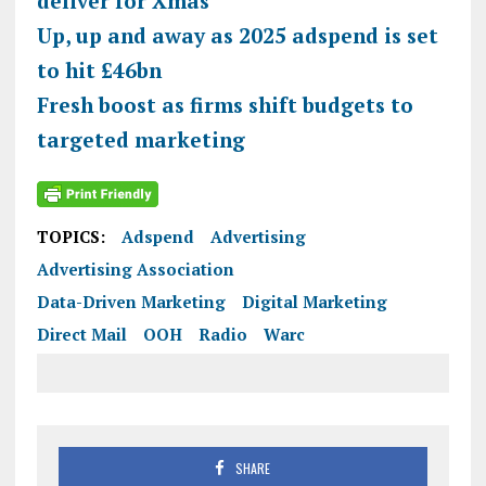
deliver for Xmas
Up, up and away as 2025
adspend
is set
to hit £46bn
Fresh boost as firms shift budgets to
targeted marketing
TOPICS:
Adspend
Advertising
Advertising Association
Data-Driven Marketing
Digital Marketing
Direct Mail
OOH
Radio
Warc
SHARE