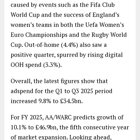
caused by events such as the Fifa Club
World Cup and the success of England’s
women’s teams in both the Uefa Women’s
Euro Championships and the Rugby World
Cup. Out-of-home (4.4%) also saw a
positive quarter, spurred by rising digital
OOH spend (3.3%).
Overall, the latest figures show that
adspend for the Q1 to Q3 2025 period
increased 9.8% to £34.5bn.
For FY 2025, AA/WARC predicts growth of
10.1% to £46.9bn, the fifth consecutive year
of market expansion. Looking ahead,