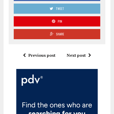
TWEET
PIN
SHARE
Previous post
Next post