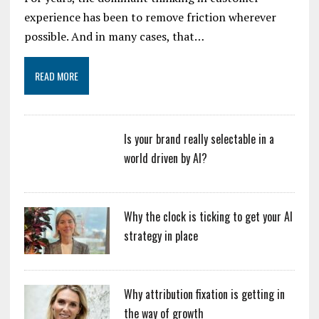
experience has been to remove friction wherever
possible. And in many cases, that…
READ MORE
Is your brand really selectable in a
world driven by AI?
Why the clock is ticking to get your AI
strategy in place
Why attribution fixation is getting in
the way of growth