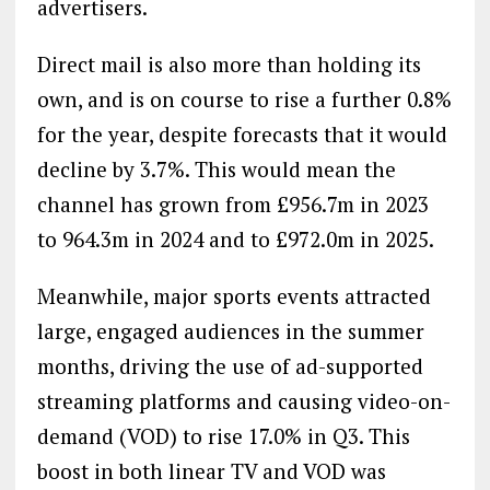
advertisers.
Direct mail is also more than holding its
own, and is on course to rise a further 0.8%
for the year, despite forecasts that it would
decline by 3.7%. This would mean the
channel has grown from £956.7m in 2023
to 964.3m in 2024 and to £972.0m in 2025.
Meanwhile, major sports events attracted
large, engaged audiences in the summer
months, driving the use of ad-supported
streaming platforms and causing video-on-
demand (VOD) to rise 17.0% in Q3. This
boost in both linear TV and VOD was