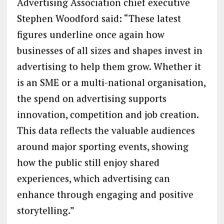
Advertising Association chief executive
Stephen Woodford said: “These latest
figures underline once again how
businesses of all sizes and shapes invest in
advertising to help them grow. Whether it
is an SME or a multi-national organisation,
the spend on advertising supports
innovation, competition and job creation.
This data reflects the valuable audiences
around major sporting events, showing
how the public still enjoy shared
experiences, which advertising can
enhance through engaging and positive
storytelling.”