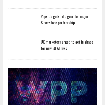
PepsiCo gets into gear for major
Silverstone partnership
UK marketers urged to get in shape
for new EU AI laws