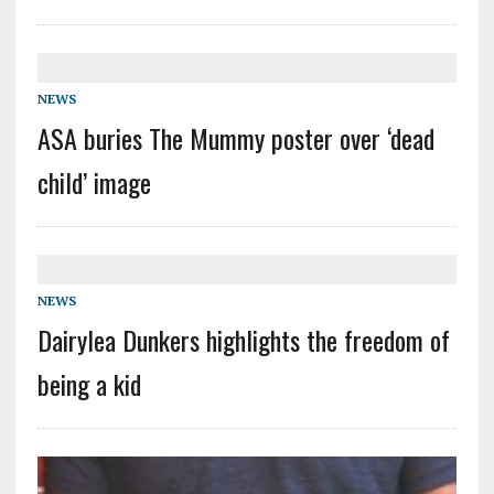
NEWS
ASA buries The Mummy poster over ‘dead
child’ image
NEWS
Dairylea Dunkers highlights the freedom of
being a kid