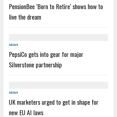
PensionBee ‘Born to Retire’ shows how to
live the dream
NEWS
PepsiCo gets into gear for major
Silverstone partnership
NEWS
UK marketers urged to get in shape for
new EU AI laws