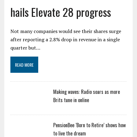
hails Elevate 28 progress
Not many companies would see their shares surge
after reporting a 2.8% drop in revenue in a single
quarter but…
READ MORE
Making waves: Radio soars as more
Brits tune in online
PensionBee ‘Born to Retire’ shows how
to live the dream