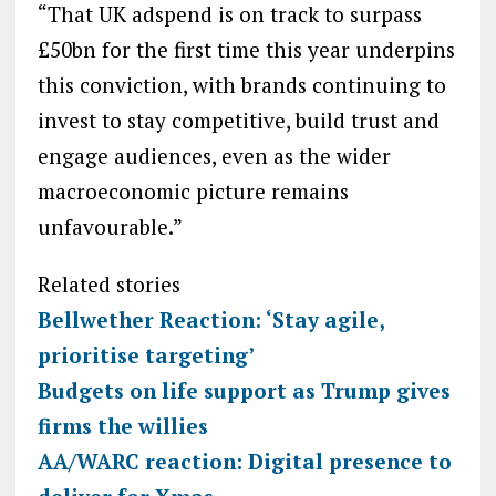
“That UK adspend is on track to surpass
£50bn for the first time this year underpins
this conviction, with brands continuing to
invest to stay competitive, build trust and
engage audiences, even as the wider
macroeconomic picture remains
unfavourable.”
Related stories
Bellwether Reaction: ‘Stay agile,
prioritise targeting’
Budgets on life support as Trump gives
firms the willies
AA/WARC reaction: Digital presence to