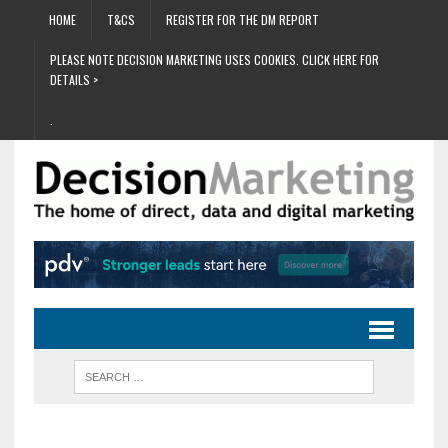
HOME
T&CS
REGISTER FOR THE DM REPORT
PLEASE NOTE DECISION MARKETING USES COOKIES. CLICK HERE FOR
DETAILS >
.