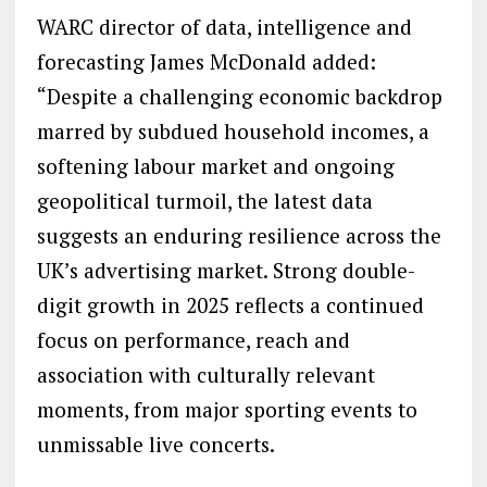
WARC director of data, intelligence and
forecasting James McDonald added:
“Despite a challenging economic backdrop
marred by subdued household incomes, a
softening labour market and ongoing
geopolitical turmoil, the latest data
suggests an enduring resilience across the
UK’s advertising market. Strong double-
digit growth in 2025 reflects a continued
focus on performance, reach and
association with culturally relevant
moments, from major sporting events to
unmissable live concerts.