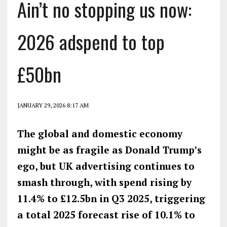
Ain’t no stopping us now:
2026 adspend to top
£50bn
JANUARY 29, 2026 8:17 AM
The global and domestic economy
might be as fragile as Donald Trump’s
ego, but UK advertising continues to
smash through, with spend rising by
11.4% to £12.5bn in Q3 2025, triggering
a total
2025
forecast rise of
10.1% to