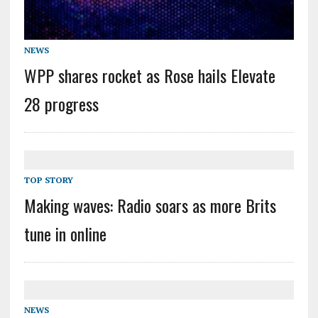
NEWS
WPP shares rocket as Rose hails Elevate
28 progress
TOP STORY
Making waves: Radio soars as more Brits
tune in online
NEWS