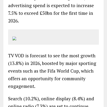
advertising spend is expected to increase
7.5% to exceed £50bn for the first time in
2026.
TV VOD is forecast to see the most growth
(13.8%) in 2026, boosted by major sporting
events such as the Fifa World Cup, which
offers an opportunity for community
engagement.
Search (10.2%), online display (8.4%) and
online radio (7.3%) are set to continue