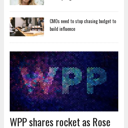
CMOs need to stop chasing budget to
build influence
WPP shares rocket as Rose