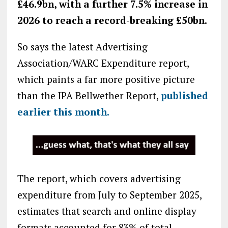
£46.9bn, with a
further 7.5% increase in
2026 to reach a record-breaking £50bn.
So says the latest Advertising
Association/WARC Expenditure report,
which paints a far more positive picture
than the IPA Bellwether Report,
published
earlier this month.
The report, which covers advertising
expenditure from July to September 2025,
estimates that search and online display
formats accounted for 83% of total