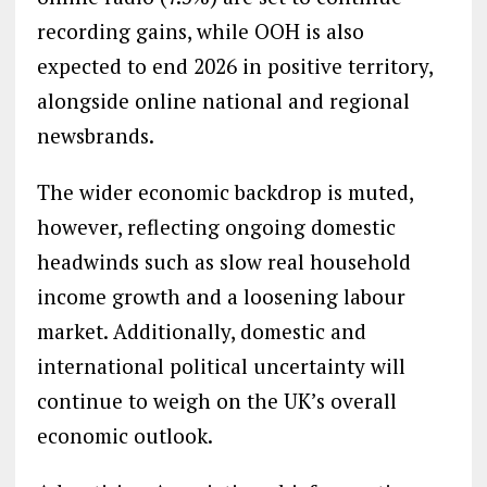
recording gains, while OOH is also
expected to end 2026 in positive territory,
alongside online national and regional
newsbrands.
The wider economic backdrop is muted,
however, reflecting ongoing domestic
headwinds such as slow real household
income growth and a loosening labour
market. Additionally, domestic and
international political uncertainty will
continue to weigh on the UK’s overall
economic outlook.